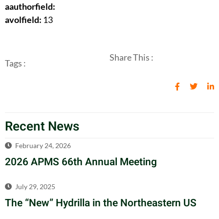
aauthorfield:
avolfield:
13
Share This :
Tags :
Recent News
February 24, 2026
2026 APMS 66th Annual Meeting
July 29, 2025
The “New” Hydrilla in the Northeastern US