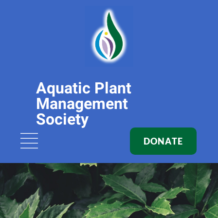
Aquatic Plant
Management
Society
DONATE