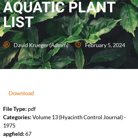
AQUATIC PLANT
LIST
David Krueger (Admin)
February 5, 2024
Download
File Type:
pdf
Categories:
Volume 13 (Hyacinth Control Journal) -
1975
apgfield:
67