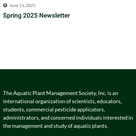
June 13, 2025
Spring 2025 Newsletter
The Aquatic Plant Management Society, Inc. is an
international organization of scientists, educators,
students, commercial pesticide applicators,
administrators, and concerned individuals interested in
the management and study of aquatic plants.