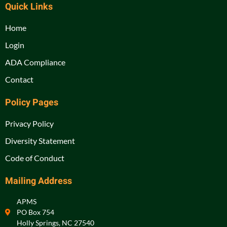
Quick Links
Home
Login
ADA Compliance
Contact
Policy Pages
Privacy Policy
Diversity Statement
Code of Conduct
Mailing Address
APMS
PO Box 754
Holly Springs, NC 27540