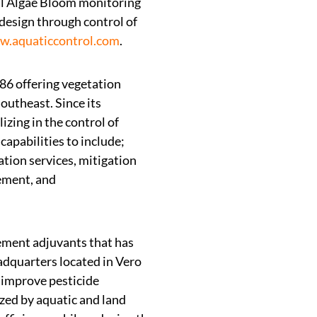
ul Algae Bloom monitoring
design through control of
.aquaticcontrol.com
.
986 offering vegetation
utheast. Since its
zing in the control of
capabilities to include;
ation services, mitigation
gement, and
ement adjuvants that has
eadquarters located in Vero
 improve pesticide
ized by aquatic and land