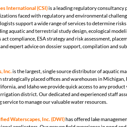
s International (CSI)
is a leading regulatory consultancy 
nizations faced with regulatory and environmental challen
ologists support a wide range of services to determine risks 
ng aquatic and terrestrial study design, ecological model
 act compliance, ESA strategy and risk assessment, place
, and expert advice on dossier support, compilation and su
, Inc.
is the largest, single source distributor of aquatic 
 strategically placed offices and warehouses in Michigan, 
ifornia, and Idaho we provide quick access to any product 
 irrigation district. Our dedicated and experienced staff a
g service to manage our valuable water resources.
ified Waterscapes, Inc. (DWI)
has offered lake management
ional applicators. Our proven field experience in pond and 