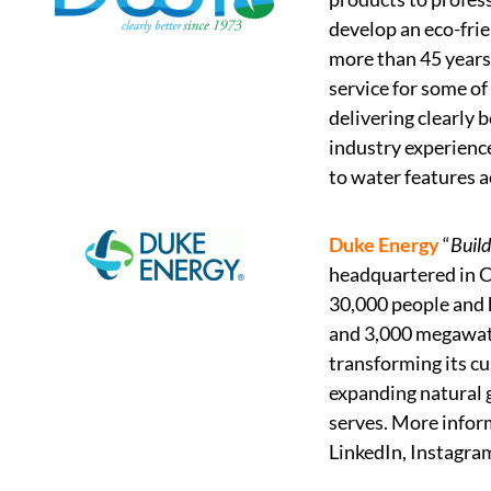
develop an eco-frie
more than 45 years
service for some of
delivering clearly 
industry experience
to water features a
Duke Energy
“
Build
headquartered in Ch
30,000 people and h
and 3,000 megawatt
transforming its cu
expanding natural g
serves. More infor
LinkedIn, Instagra