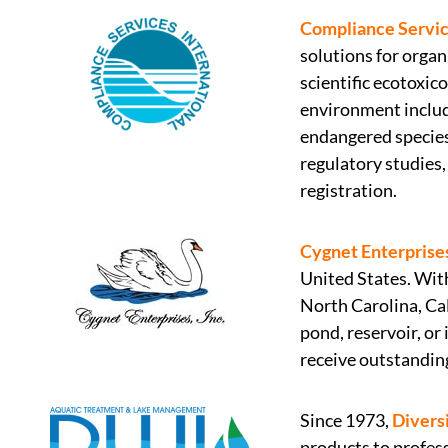
Compliance Service
solutions for orga
scientific ecotoxic
environment includi
endangered species
regulatory studies
registration.
Cygnet Enterprises
United States. With
North Carolina, Cal
pond, reservoir, or
receive outstandin
Since 1973,
Divers
products to profess