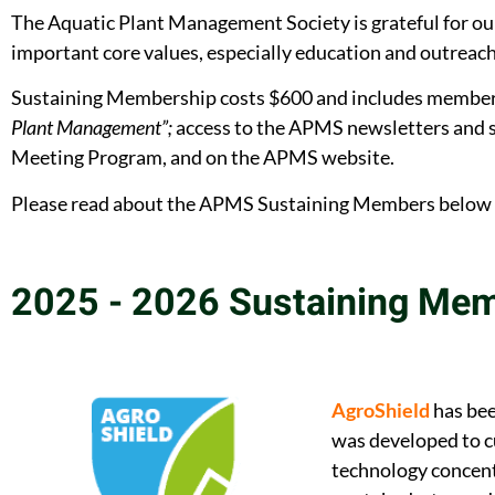
The Aquatic Plant Management Society is grateful for 
important core values, especially education and outreach 
Sustaining Membership costs $600 and includes membershi
Plant Management”;
access to the APMS newsletters and s
Meeting Program, and on the APMS website.
Please read about the APMS Sustaining Members below an
2025 - 2026 Sustaining Me
AgroShield
has bee
was developed to c
technology concent