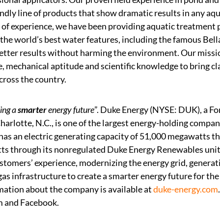
ndly line of products that show dramatic results in any a
 of experience, we have been providing aquatic treatment
 the world’s best water features, including the famous Bell
better results without harming the environment. Our missi
, mechanical aptitude and scientific knowledge to bring cla
cross the country.
ing a
smarter
energy future
”. Duke Energy (NYSE: DUK), a F
arlotte, N.C., is one of the largest energy-holding compani
as an electric generating capacity of 51,000 megawatts thr
s through its nonregulated Duke Energy Renewables unit.
stomers’ experience, modernizing the energy grid, generat
as infrastructure to create a smarter energy future for th
mation about the company is available at
duke-energy.com
m and Facebook.