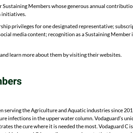
our Sustaining Members whose generous annual contributi
initiatives.
p privileges for one designated representative; subscrip
ocial media content; recognition as a Sustaining Member i
d learn more about them by visiting their websites.
mbers
n serving the Agriculture and Aquatic industries since 2
ure infections in the upper water column. Vodaguard’s un
rates the cure where it is needed the most. Vodaguard C is