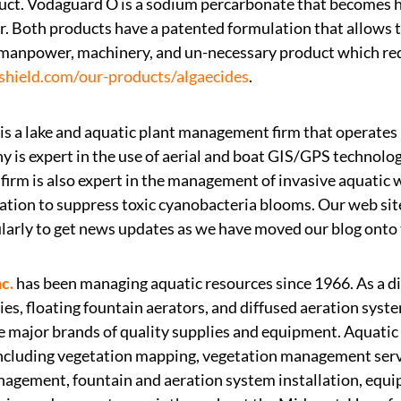
uct. Vodaguard O is a sodium percarbonate that becomes
r. Both products have a patented formulation that allows 
manpower, machinery, and un-necessary product which reduc
shield.com/our-products/algaecides
.
is a lake and aquatic plant management firm that operates
 is expert in the use of aerial and boat GIS/GPS technolog
firm is also expert in the management of invasive aquatic 
tion to suppress toxic cyanobacteria blooms. Our web sit
larly to get news updates as we have moved our blog onto t
c.
has been managing aquatic resources since 1966. As a di
s, floating fountain aerators, and diffused aeration syst
he major brands of quality supplies and equipment. Aquatic
including vegetation mapping, vegetation management ser
anagement, fountain and aeration system installation, eq