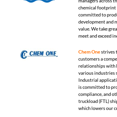
managers across the
chemical footprint
committed to produ
development and ma
value. We take grea
meet and exceed in
Chem One
strives 
customers a compet
relationships with 
various industries 
Industrial applica
is committed to pro
compliance, and oth
truckload (FTL) shi
which lowers our cu