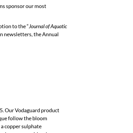
ons sponsor our most
tion to the “
Journal of Aquatic
n newsletters, the Annual
015. Our Vodaguard product
ique follow the bloom
 a copper sulphate