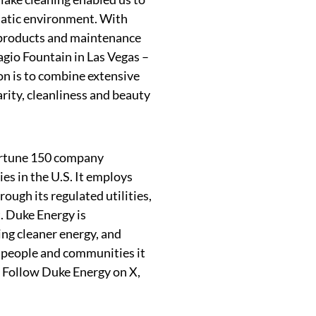
quatic environment. With
 products and maintenance
agio Fountain in Las Vegas –
on is to combine extensive
rity, cleanliness and beauty
ortune 150 company
es in the U.S. It employs
ough its regulated utilities,
 Duke Energy is
ing cleaner energy, and
e people and communities it
. Follow Duke Energy on X,