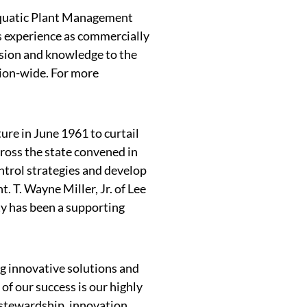
Aquatic Plant Management
s experience as commercially
ssion and knowledge to the
ion-wide. For more
ure in June 1961 to curtail
ross the state convened in
trol strategies and develop
 T. Wayne Miller, Jr. of Lee
ty has been a supporting
g innovative solutions and
f our success is our highly
stewardship, innovation,