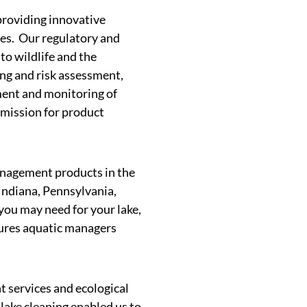
providing innovative
ges. Our regulatory and
to wildlife and the
ing and risk assessment,
ment and monitoring of
bmission for product
management products in the
Indiana, Pennsylvania,
you may need for your lake,
ssures aquatic managers
 services and ecological
lake cleaning enabled us to