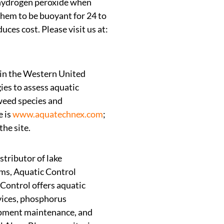
 hydrogen peroxide when
them to be buoyant for 24 to
es cost. Please visit us at:
 in the Western United
ies to assess aquatic
weed species and
e is
www.aquatechnex.com
;
he site.
stributor of lake
ems, Aquatic Control
 Control offers aquatic
vices, phosphorus
uipment maintenance, and