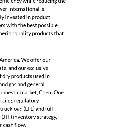
efficiency while reducing the
er International is
ly invested in product
rs with the best possible
uperior quality products that
 America. We offer our
e, and our exclusive
f dry products used in
 and gas and general
e domestic market, Chem One
rcing, regulatory
truckload (LTL) and full
 (JIT) inventory strategy,
r cash flow.