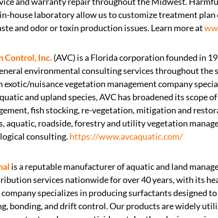
rvice and warranty repair throughout the Midwest. Harmf
in-house laboratory allow us to customize treatment plan 
aste and odor or toxin production issues. Learn more at
www
 Control, Inc.
(AVC) is a Florida corporation founded in 1
eral environmental consulting services throughout the so
n exotic/nuisance vegetation management company speciali
quatic and upland species, AVC has broadened its scope of 
gement, fish stocking, re-vegetation, mitigation and restor
, aquatic, roadside, forestry and utility vegetation mana
ogical consulting.
https://www.avcaquatic.com/
nal
is a reputable manufacturer of aquatic and land manag
ribution services nationwide for over 40 years, with its h
e company specializes in producing surfactants designed to
g, bonding, and drift control. Our products are widely util