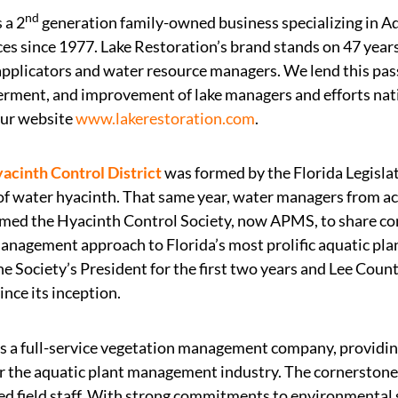
nd
s a 2
generation family-owned business specializing in 
ces since 1977. Lake Restoration’s brand stands on 47 year
 applicators and water resource managers. We lend this pa
ment, and improvement of lake managers and efforts nat
our website
www.lakerestoration.com
.
acinth Control District
was formed by the Florida Legislat
of water hyacinth. That same year, water managers from ac
med the Hyacinth Control Society, now APMS, to share con
agement approach to Florida’s most prolific aquatic plant.
e Society’s President for the first two years and Lee Coun
ce its inception.
s a full-service vegetation management company, providin
r the aquatic plant management industry. The cornerstone o
ed field staff. With strong commitments to environmental 