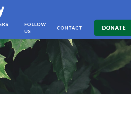
y
ERS
FOLLOW
DONATE
CONTACT
US