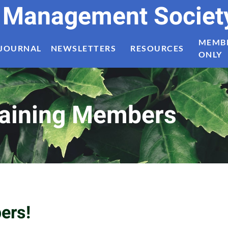
t Management Societ
MEMB
JOURNAL
NEWSLETTERS
RESOURCES
ONLY
aining Members
ers!