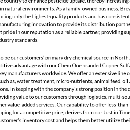
 country to enhance pesticide uptake, thereby increasing 
 in natural environments. As a family-owned business, Brew
cing only the highest-quality products and has consistent
nufacturing innovation to provide its distribution partne
t pride in our reputation as a reliable partner, providing s
dustry standards.
to be our customers’ primary dry chemical source in North
itive advantage with our Chem One branded Copper Sulfat
key manufacturers worldwide. We offer an extensive line o
such as, water treatment, micro-nutrients, animal feed, oil
tions. In keeping with the company’s strong position in th
viding value to our customers through logistics, multi-sou
er value-added services. Our capability to offer less-than-
pping for a competitive price; derives from our Just in Time
stomer’s inventory cost and helps them better utilize thei