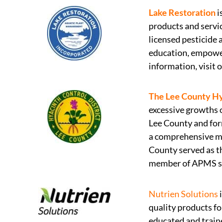
Lake Restoration
i
products and servi
licensed pesticide
education, empower
information, visit 
The Lee County Hy
excessive growths 
Lee County and for
a comprehensive man
County served as th
member of APMS sin
Nutrien Solutions
i
quality products fo
educated and train