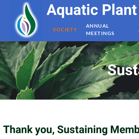
Aquatic Plan
ANNUAL
SOCIETY
MEETINGS
Sust
Thank you, Sustaining Memb