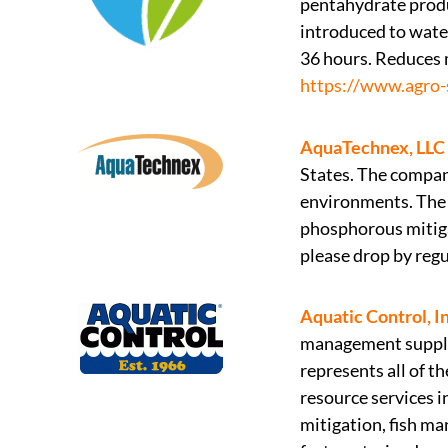
pentahydrate prod
introduced to wate
36 hours. Reduces 
https://www.agro-
AquaTechnex, LLC
States. The company
environments. The 
phosphorous mitiga
please drop by regu
Aquatic Control, In
management supplie
represents all of t
resource services 
mitigation, fish m