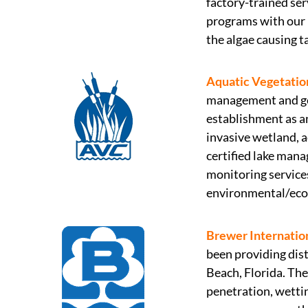
factory-trained se
programs with our 
the algae causing t
Aquatic Vegetation
management and gen
establishment as a
invasive wetland, a
certified lake mana
monitoring services
environmental/ecol
Brewer Internatio
been providing dist
Beach, Florida. Th
penetration, wettin