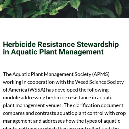
Herbicide Resistance Stewardship
in Aquatic Plant Management
The Aquatic Plant Management Society (APMS)
working in cooperation with the Weed Science Society
of America (WSSA) has developed the following
module addressing herbicide resistance in aquatic
plant management venues. The clarification document
compares and contrasts aquatic plant control with crop
management and addresses how the types of aquatic
plants, settings in which they are controlled, and the