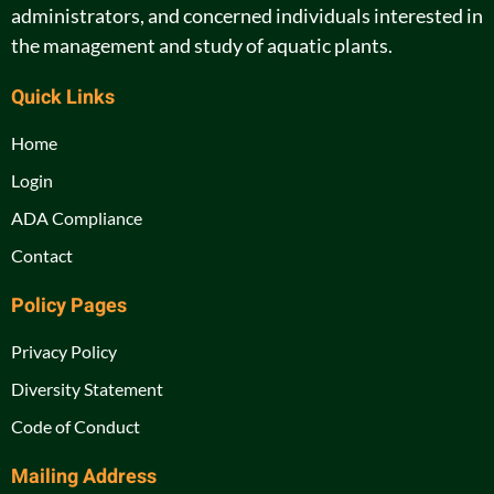
administrators, and concerned individuals interested in
the management and study of aquatic plants.
Quick Links
Home
Login
ADA Compliance
Contact
Policy Pages
Privacy Policy
Diversity Statement
Code of Conduct
Mailing Address