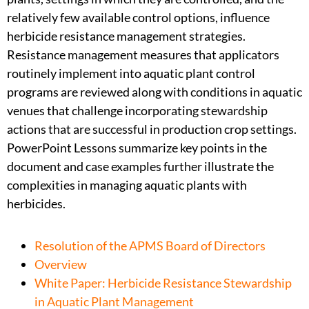
relatively few available control options, influence
herbicide resistance management strategies.
Resistance management measures that applicators
routinely implement into aquatic plant control
programs are reviewed along with conditions in aquatic
venues that challenge incorporating stewardship
actions that are successful in production crop settings.
PowerPoint Lessons summarize key points in the
document and case examples further illustrate the
complexities in managing aquatic plants with
herbicides.
Resolution of the APMS Board of Directors
Overview
White Paper: Herbicide Resistance Stewardship
in Aquatic Plant Management