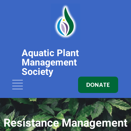
Aquatic Plant
Management
Society
DONATE
Resistance Management