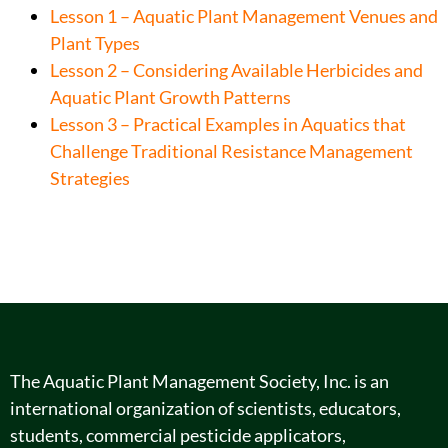
Lesson 1 – Aquatic Plant Management Venues and
Plant Types
Lesson 2 – Considering Available Herbicides and
Aquatic Plant Growth Patterns
Lesson 3 – Practical Examples in Aquatics that
Challenge Traditional Resistance Management
Strategies
The Aquatic Plant Management Society, Inc. is an
international organization of scientists, educators,
students, commercial pesticide applicators,