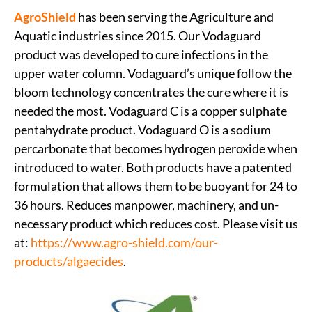
AgroShield
has been serving the Agriculture and
Aquatic industries since 2015. Our Vodaguard
product was developed to cure infections in the
upper water column. Vodaguard’s unique follow the
bloom technology concentrates the cure where it is
needed the most. Vodaguard C is a copper sulphate
pentahydrate product. Vodaguard O is a sodium
percarbonate that becomes hydrogen peroxide when
introduced to water. Both products have a patented
formulation that allows them to be buoyant for 24 to
36 hours. Reduces manpower, machinery, and un-
necessary product which reduces cost. Please visit us
at:
https://www.agro-shield.com/our-
products/algaecides
.