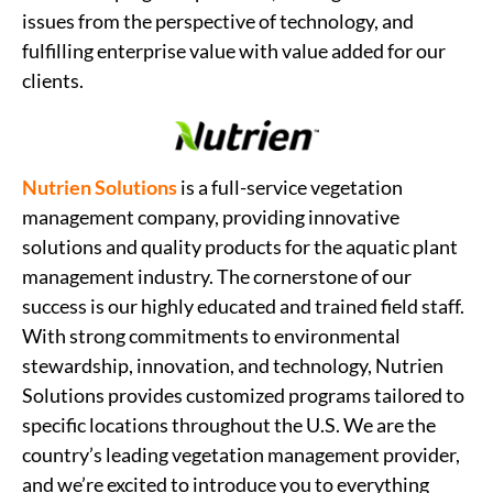
issues from the perspective of technology, and
fulfilling enterprise value with value added for our
clients.
Nutrien Solutions
is a full-service vegetation
management company, providing innovative
solutions and quality products for the aquatic plant
management industry. The cornerstone of our
success is our highly educated and trained field staff.
With strong commitments to environmental
stewardship, innovation, and technology, Nutrien
Solutions provides customized programs tailored to
specific locations throughout the U.S. We are the
country’s leading vegetation management provider,
and we’re excited to introduce you to everything