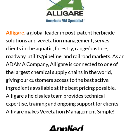
Alligare
, a global leader in post-patent herbicide
solutions and vegetation management, serves
clients in the aquatic, forestry, range/pasture,
roadway, utility/pipeline, and railroad markets. As an
ADAMA Company, Alligare is connected to one of
the largest chemical supply chains in the world,
giving our customers access to the best active
ingredients available at the best pricing possible.
Alligare’s field sales team provides technical
expertise, training and ongoing support for clients.
Alligare makes Vegetation Management Simple!