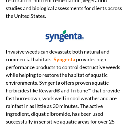
restoration, nutrient remediation, vegetation
studies and biological assessments for clients across
the United States.
Invasive weeds can devastate both natural and
commercial habitats.
Syngenta
provides high
performance products to control destructive weeds
while helping to restore the habitat of aquatic
environments. Syngenta offers proven aquatic
herbicides like Reward® and Tribune™ that provide
fast burn-down, work well in cool weather and are
rainfast in as little as 30 minutes. The active
ingredient, diquat dibromide, has been used
successfully in sensitive aquatic areas for over 25