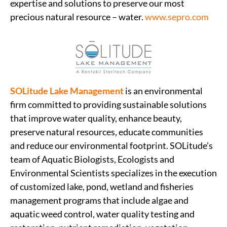
expertise and solutions to preserve our most
precious natural resource – water.
www.sepro.com
SOLitude Lake Management
is an environmental
firm committed to providing sustainable solutions
that improve water quality, enhance beauty,
preserve natural resources, educate communities
and reduce our environmental footprint. SOLitude’s
team of Aquatic Biologists, Ecologists and
Environmental Scientists specializes in the execution
of customized lake, pond, wetland and fisheries
management programs that include algae and
aquatic weed control, water quality testing and