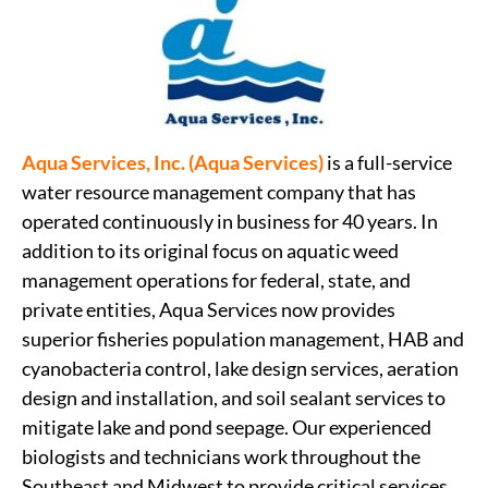
Aqua Services, Inc. (Aqua Services)
is a full-service
water resource management company that has
operated continuously in business for 40 years. In
addition to its original focus on aquatic weed
management operations for federal, state, and
private entities, Aqua Services now provides
superior fisheries population management, HAB and
cyanobacteria control, lake design services, aeration
design and installation, and soil sealant services to
mitigate lake and pond seepage. Our experienced
biologists and technicians work throughout the
Southeast and Midwest to provide critical services