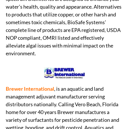
water’s health, quality and appearance. Alternatives
to products that utilize copper, or other harsh and
sometimes toxic chemicals, BioSafe Systems’
complete line of products are EPA registered, USDA
NOP compliant, OMRI listed and effectively
alleviate algal issues with minimal impact on the
environment.
Brewer International
, is an aquatic and land
management adjuvant manufacturer serving
distributors nationally. Calling Vero Beach, Florida
home for over 40 years Brewer manufactures a
variety of surfactants for pesticide penetration and
wetting, bonding, and drift control. Aquatics and