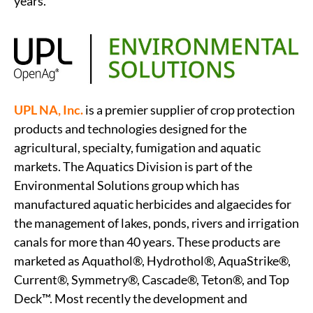
years.
UPL NA, Inc.
is a premier supplier of crop protection
products and technologies designed for the
agricultural, specialty, fumigation and aquatic
markets. The Aquatics Division is part of the
Environmental Solutions group which has
manufactured aquatic herbicides and algaecides for
the management of lakes, ponds, rivers and irrigation
canals for more than 40 years. These products are
marketed as Aquathol®, Hydrothol®, AquaStrike®,
Current®, Symmetry®, Cascade®, Teton®, and Top
Deck™. Most recently the development and