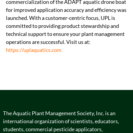
commercialization of the ADAPT aquatic drone boat
for improved application accuracy and efficiency was
launched. With a customer-centric focus, UPL is
committed to providing product stewardship and
technical support to ensure your plant management
operations are successful. Visit us at:
https://uplaquatics.com
The Aquatic Plant Management Society, Inc. is an
international organization of scientists, educators,
students, commercial pesticide applicators,