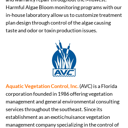
Harmful Algae Bloom monitoring programs with our
in-house laboratory allow us to customize treatment
plan design through control of the algae causing
taste and odor or toxin production issues.
Aquatic Vegetation Control, Inc.
(AVC) is a Florida
corporation founded in 1986 offering vegetation
management and general environmental consulting
services throughout the southeast. Since its
establishment as an exotic/nuisance vegetation
management company specializing in the control of