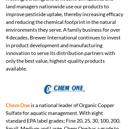
land managers nationwide use our products to
improve pesticide uptake, thereby increasing efficacy
and reducing the chemical footprint in the natural
environments they serve. A family business for over
4 decades, Brewer International continues to invest
in product development and manufacturing
innovation to serve its distribution partners with
only the best value, highest-quality products
available.
Chem One
is a national leader of Organic Copper
Sulfate for aquatic management. With eight
standard EPA label grades; Fine 20, 25, 30, 100, 200,
Small, Medium and Large. Chem One has a grade to