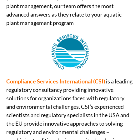
plant management, our team offers the most
advanced answers as they relate to your aquatic
plant management program
Compliance Services International (CSI)
is a leading
regulatory consultancy providing innovative
solutions for organizations faced with regulatory
and environmental challenges. CSI’s experienced
scientists and regulatory specialists in the USA and
the EU provide innovative approaches to solving
regulatory and environmental challenges –