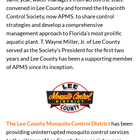
convened in Lee County and formed the Hyacinth
Control Society, now APMS, to share control
strategies and develop a comprehensive
management approach to Florida’s most prolific
aquatic plant. T. Wayne Miller, Jr. of Lee County
served as the Society’s President for the first two
years and Lee County has been a supporting member
of APMS since its inception.
The Lee County Mosquito Control District
has been
providing uninterrupted mosquito control services