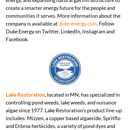
energy, and expanding natural gas infrastructure to
create a smarter energy future for the people and
communities it serves. More information about the
company is available at
duke-energy.com
. Follow
Duke Energy on Twitter, LinkedIn, Instagram and
Facebook.
Lake Restoration
, located in MN, has specialized in
controlling pond weeds, lake weeds, and nuisance
algae since 1977. Lake Restoration’s product line-up
includes: Mizzen, a copper based algaecide, Spritflo
and Dibrox herbicides, a variety of pond dyes and