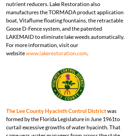
nutrient reducers. Lake Restoration also
manufactures the TORMADA product application
boat, Vitaflume floating fountains, the retractable
Goose D-Fence system, and the patented
LAKEMAID to eliminate lake weeds automatically.
For more information, visit our
website
www.lakerestoration.com
.
The Lee County Hyacinth Control District
was
formed by the Florida Legislature in June 1961to
curtail excessive growths of water hyacinth. That
same year, water managers from across the state