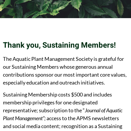
Thank you, Sustaining Members!
The Aquatic Plant Management Society is grateful for
our Sustaining Members whose generous annual
contributions sponsor our most important core values,
especially education and outreach initiatives.
Sustaining Membership costs $500 and includes
membership privileges for one designated
representative; subscription to the “
Journal of Aquatic
Plant Management”;
access to the APMS newsletters
and social media content; recognition as a Sustaining