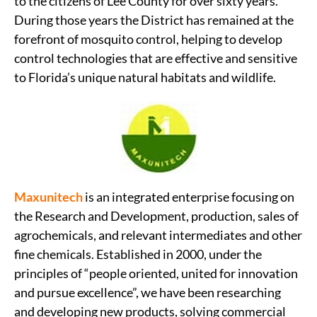
to the citizens of Lee County for over sixty years.
During those years the District has remained at the
forefront of mosquito control, helping to develop
control technologies that are effective and sensitive
to Florida’s unique natural habitats and wildlife.
Maxunitech
is an integrated enterprise focusing on
the Research and Development, production, sales of
agrochemicals, and relevant intermediates and other
fine chemicals. Established in 2000, under the
principles of “people oriented, united for innovation
and pursue excellence”, we have been researching
and developing new products, solving commercial