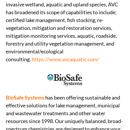
invasive wetland, aquatic and upland species, AVC
has broadened its scope of capabilities to include;
certified lake management, fish stocking, re-
vegetation, mitigation and restoration services,
mitigation monitoring services, aquatic, roadside,
forestry and utility vegetation management, and
environmental/ecological
consulting.
https://www.avcaquatic.com/
BioSafe Systems
has been offering sustainable and
effective solutions for lake management, municipal
and wastewater treatments and other water
resources since 1998. Our uniquely balanced, broad-
spectrum chemistries are designed to enhance your