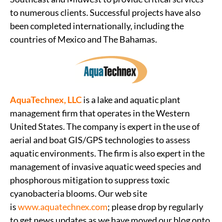
to numerous clients. Successful projects have also
been completed internationally, including the
countries of Mexico and The Bahamas.
AquaTechnex, LLC
is a lake and aquatic plant
management firm that operates in the Western
United States. The company is expert in the use of
aerial and boat GIS/GPS technologies to assess
aquatic environments. The firm is also expert in the
management of invasive aquatic weed species and
phosphorous mitigation to suppress toxic
cyanobacteria blooms. Our web site
is
www.aquatechnex.com
; please drop by regularly
to get news updates as we have moved our blog onto