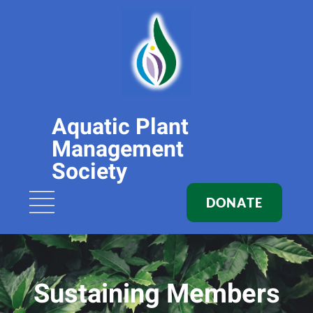
Aquatic Plant
Management
Society
DONATE
Sustaining Members