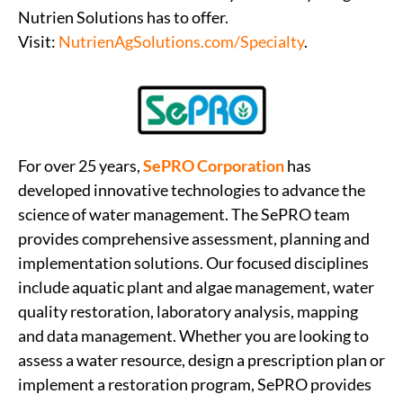
Nutrien Solutions has to offer.
Visit:
NutrienAgSolutions.com/Specialty
.
For over 25 years,
SePRO Corporation
has
developed innovative technologies to advance the
science of water management. The SePRO team
provides comprehensive assessment, planning and
implementation solutions. Our focused disciplines
include aquatic plant and algae management, water
quality restoration, laboratory analysis, mapping
and data management. Whether you are looking to
assess a water resource, design a prescription plan or
implement a restoration program, SePRO provides