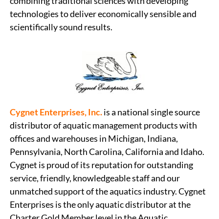
combining traditional sciences with developing
technologies to deliver economically sensible and
scientifically sound results.
Cygnet Enterprises, Inc.
is a national single source
distributor of aquatic management products with
offices and warehouses in Michigan, Indiana,
Pennsylvania, North Carolina, California and Idaho.
Cygnet is proud of its reputation for outstanding
service, friendly, knowledgeable staff and our
unmatched support of the aquatics industry. Cygnet
Enterprises is the only aquatic distributor at the
Charter Gold Member level in the Aquatic