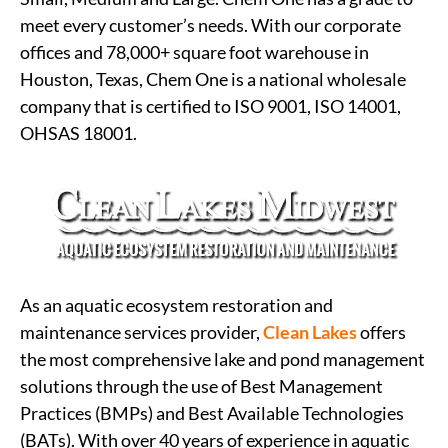
meet every customer’s needs. With our corporate
offices and 78,000+ square foot warehouse in
Houston, Texas, Chem One is a national wholesale
company that is certified to ISO 9001, ISO 14001,
OHSAS 18001.
As an aquatic ecosystem restoration and
maintenance services provider,
Clean Lakes
offers
the most comprehensive lake and pond management
solutions through the use of Best Management
Practices (BMPs) and Best Available Technologies
(BATs). With over 40 years of experience in aquatic