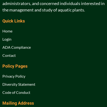
administrators, and concerned individuals interested in
the management and study of aquatic plants.
Quick Links
Home
Login
ADA Compliance
Contact
Policy Pages
Privacy Policy
Diversity Statement
Code of Conduct
Mailing Address