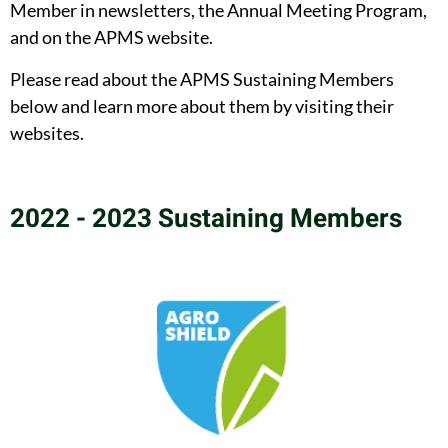
Member in newsletters, the Annual Meeting Program,
and on the APMS website.
Please read about the APMS Sustaining Members
below and learn more about them by visiting their
websites.
2022 - 2023 Sustaining Members