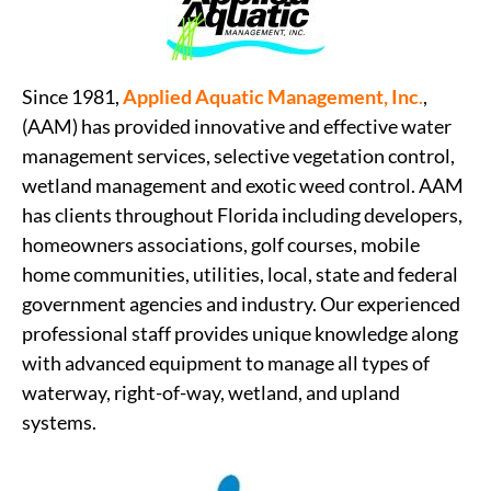
Since 1981,
Applied Aquatic Management, Inc
.
,
(AAM) has provided innovative and effective water
management services, selective vegetation control,
wetland management and exotic weed control. AAM
has clients throughout Florida including developers,
homeowners associations, golf courses, mobile
home communities, utilities, local, state and federal
government agencies and industry. Our experienced
professional staff provides unique knowledge along
with advanced equipment to manage all types of
waterway, right-of-way, wetland, and upland
systems.