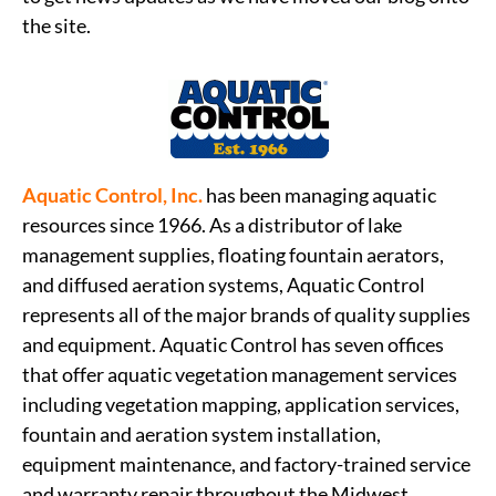
the site.
Aquatic Control, Inc.
has been managing aquatic
resources since 1966. As a distributor of lake
management supplies, floating fountain aerators,
and diffused aeration systems, Aquatic Control
represents all of the major brands of quality supplies
and equipment. Aquatic Control has seven offices
that offer aquatic vegetation management services
including vegetation mapping, application services,
fountain and aeration system installation,
equipment maintenance, and factory-trained service
and warranty repair throughout the Midwest.