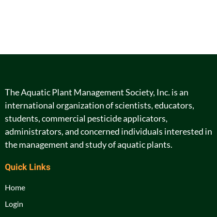
The Aquatic Plant Management Society, Inc. is an
international organization of scientists, educators,
students, commercial pesticide applicators,
administrators, and concerned individuals interested in
the management and study of aquatic plants.
Quick Links
Home
Login