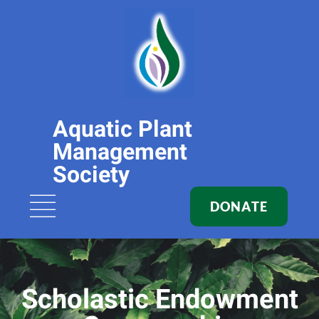
Aquatic Plant
Management
Society
DONATE
Scholastic Endowment