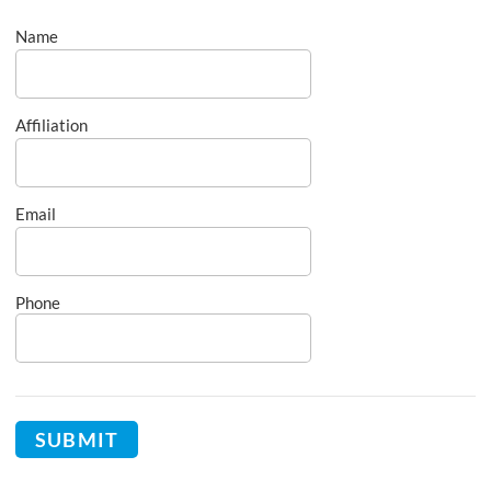
Name
Affiliation
Email
Phone
SUBMIT