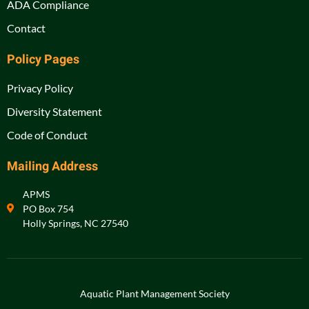
ADA Compliance
Contact
Policy Pages
Privacy Policy
Diversity Statement
Code of Conduct
Mailing Address
APMS
PO Box 754
Holly Springs, NC 27540
Aquatic Plant Management Society