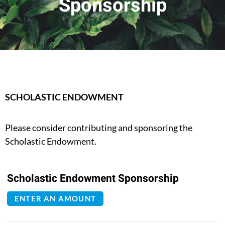
Sponsorship
SCHOLASTIC ENDOWMENT
Please consider contributing and sponsoring the
Scholastic Endowment.
Scholastic Endowment Sponsorship
ENTER AN AMOUNT