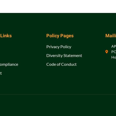
 Links
Policy Pages
Mail
Privacy Policy
A
PO
Diversity Statement
Ho
ompliance
Code of Conduct
t