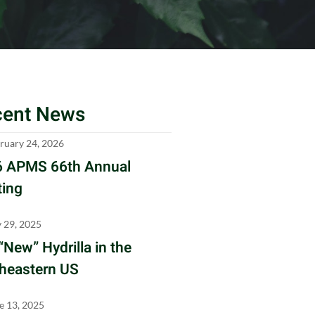
cent News
ruary 24, 2026
 APMS 66th Annual
ing
y 29, 2025
“New” Hydrilla in the
heastern US
e 13, 2025