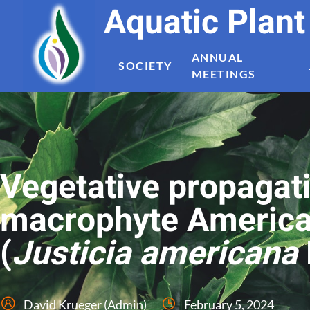
Aquatic Plan
ANNUAL
SOCIETY
MEETINGS
Vegetative propagat
macrophyte America
(
Justicia americana
David Krueger (Admin)
February 5, 2024