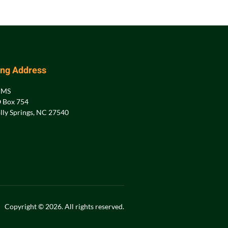
ing Address
PMS
 Box 754
lly Springs, NC 27540
Copyright © 2026. All rights reserved.