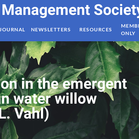
t Management Societ
MEMB
JOURNAL
NEWSLETTERS
RESOURCES
ONLY
ion in the emergent
n water willow
L. Vahl)