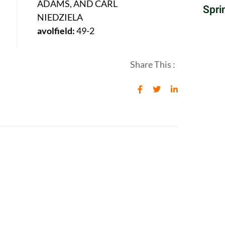
ADAMS, AND CARL
Spri
NIEDZIELA
avolfield:
49-2
Share This :