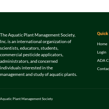
Quick
The Aquatic Plant Management Society,
Inc. is an international organization of
Home
scientists, educators, students,
Login
commercial pesticide applicators,
ADA C
administrators, and concerned
individuals interested in the
Contac
management and study of aquatic plants.
Aquatic Plant Management Society