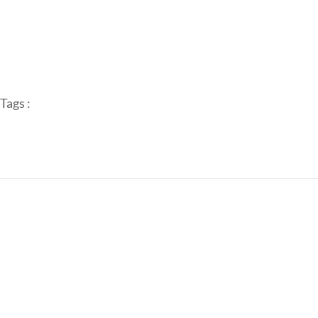
Tags :