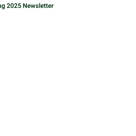
ng 2025 Newsletter