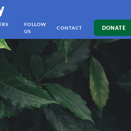
y
ERS
FOLLOW
DONATE
CONTACT
US