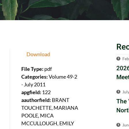
Re
Download
Feb
2026
File Type:
pdf
Meet
Categories:
Volume 49-2
- July 2011
apgfield:
122
Jul
aauthorfield:
BRANT
The 
TOUCHETTE, MARIANA
Nort
POOLE, MICA
MCCULLOUGH, EMILY
Jun