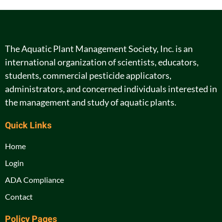
The Aquatic Plant Management Society, Inc. is an
international organization of scientists, educators,
students, commercial pesticide applicators,
administrators, and concerned individuals interested in
the management and study of aquatic plants.
Quick Links
Home
Login
ADA Compliance
Contact
Policy Pages