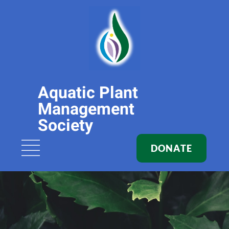
Aquatic Plant
Management
Society
DONATE