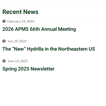
Recent News
February 24, 2026
2026 APMS 66th Annual Meeting
July 29, 2025
The “New” Hydrilla in the Northeastern US
June 13, 2025
Spring 2025 Newsletter