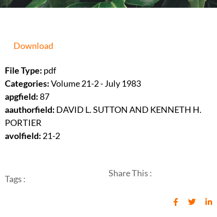
Download
File Type:
pdf
Categories:
Volume 21-2 - July 1983
apgfield:
87
aauthorfield:
DAVID L. SUTTON AND KENNETH H.
PORTIER
avolfield:
21-2
Share This :
Tags :