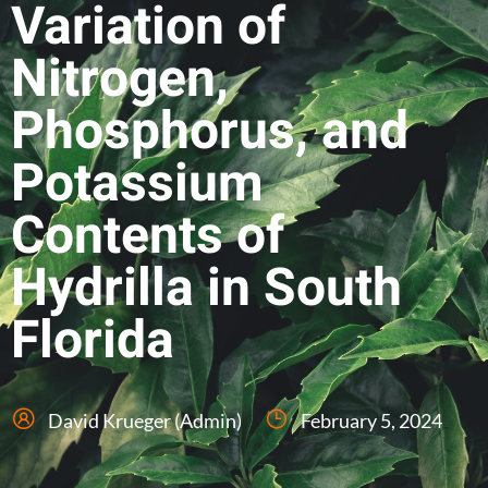
Variation of
Nitrogen,
Phosphorus, and
Potassium
Contents of
Hydrilla in South
Florida
David Krueger (Admin)
February 5, 2024