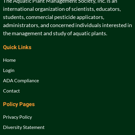
The Aquatic Plant Management Society, Inc. is an
international organization of scientists, educators,
students, commercial pesticide applicators,
administrators, and concerned individuals interested in
the management and study of aquatic plants.
Quick Links
Home
Login
ADA Compliance
Contact
Policy Pages
Privacy Policy
Diversity Statement