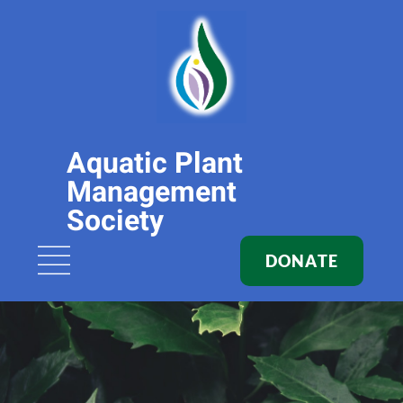
Aquatic Plant
Management
Society
DONATE