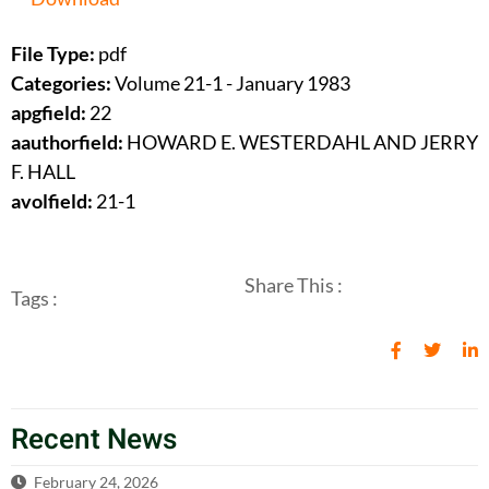
File Type:
pdf
Categories:
Volume 21-1 - January 1983
apgfield:
22
aauthorfield:
HOWARD E. WESTERDAHL AND JERRY
F. HALL
avolfield:
21-1
Share This :
Tags :
Recent News
February 24, 2026