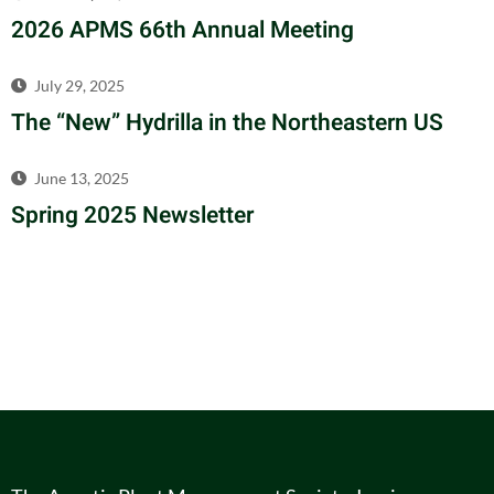
2026 APMS 66th Annual Meeting
July 29, 2025
The “New” Hydrilla in the Northeastern US
June 13, 2025
Spring 2025 Newsletter