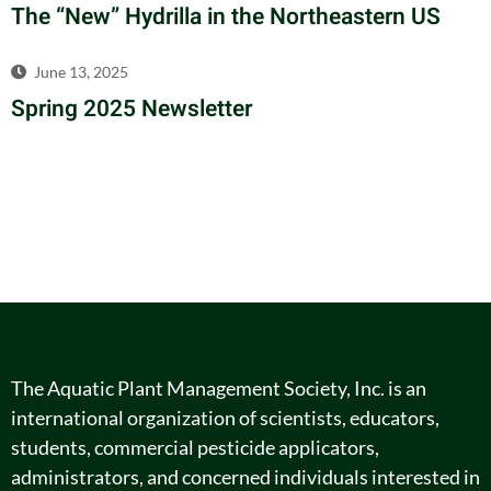
The “New” Hydrilla in the Northeastern US
June 13, 2025
Spring 2025 Newsletter
The Aquatic Plant Management Society, Inc. is an
international organization of scientists, educators,
students, commercial pesticide applicators,
administrators, and concerned individuals interested in