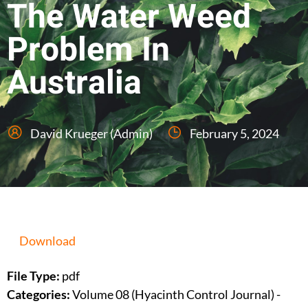
The Water Weed
Problem In
Australia
David Krueger (Admin)
February 5, 2024
Download
File Type:
pdf
Categories:
Volume 08 (Hyacinth Control Journal) -