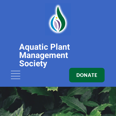
Aquatic Plant
Management
Society
DONATE