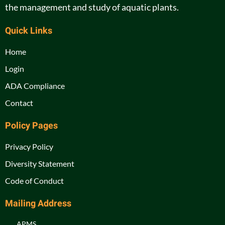
the management and study of aquatic plants.
Quick Links
Home
Login
ADA Compliance
Contact
Policy Pages
Privacy Policy
Diversity Statement
Code of Conduct
Mailing Address
APMS