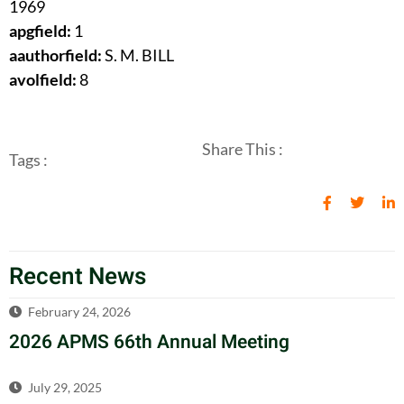
1969
apgfield:
1
aauthorfield:
S. M. BILL
avolfield:
8
Share This :
Tags :
Recent News
February 24, 2026
2026 APMS 66th Annual Meeting
July 29, 2025