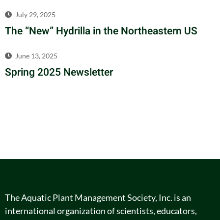
July 29, 2025
The “New” Hydrilla in the Northeastern US
June 13, 2025
Spring 2025 Newsletter
The Aquatic Plant Management Society, Inc. is an
international organization of scientists, educators,