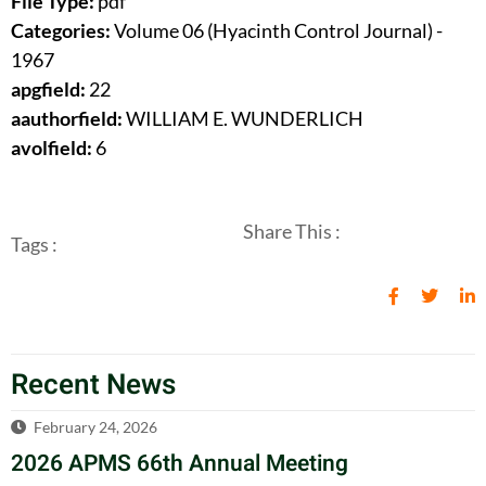
File Type:
pdf
Categories:
Volume 06 (Hyacinth Control Journal) -
1967
apgfield:
22
aauthorfield:
WILLIAM E. WUNDERLICH
avolfield:
6
Share This :
Tags :
Recent News
February 24, 2026
2026 APMS 66th Annual Meeting