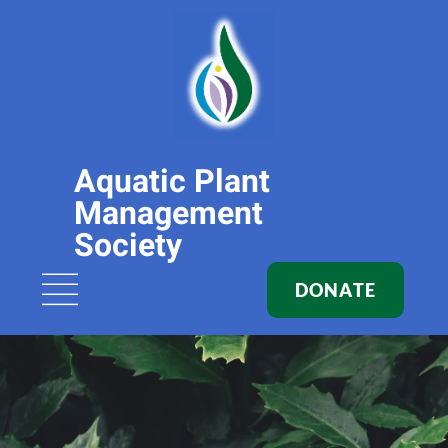
Aquatic Plant
Management
Society
DONATE