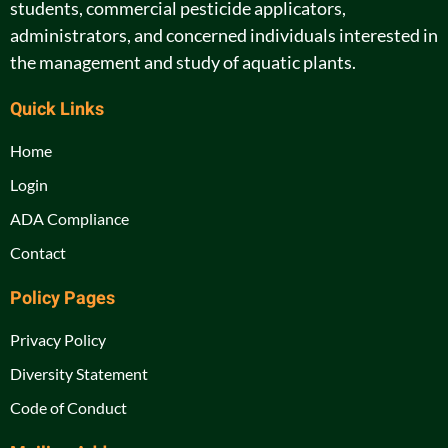
students, commercial pesticide applicators,
administrators, and concerned individuals interested in
the management and study of aquatic plants.
Quick Links
Home
Login
ADA Compliance
Contact
Policy Pages
Privacy Policy
Diversity Statement
Code of Conduct