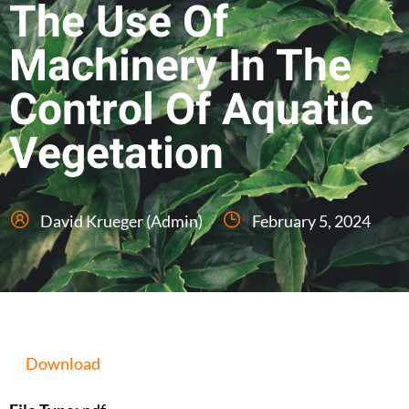
The Use Of
Machinery In The
Control Of Aquatic
Vegetation
David Krueger (Admin)
February 5, 2024
Download