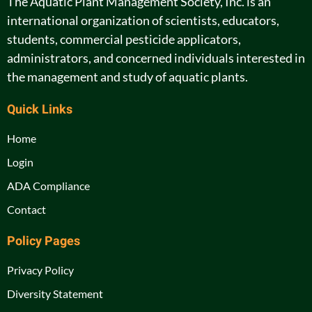
The Aquatic Plant Management Society, Inc. is an
international organization of scientists, educators,
students, commercial pesticide applicators,
administrators, and concerned individuals interested in
the management and study of aquatic plants.
Quick Links
Home
Login
ADA Compliance
Contact
Policy Pages
Privacy Policy
Diversity Statement