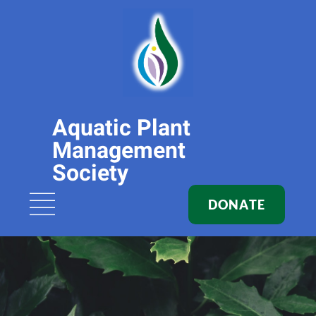
Aquatic Plant
Management
Society
DONATE