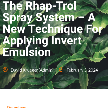
The Rhap-Trol
Spray System – A
New Technique For
Applying Invert
Emulsion
David Krueger (Admin)
February 5, 2024
Download