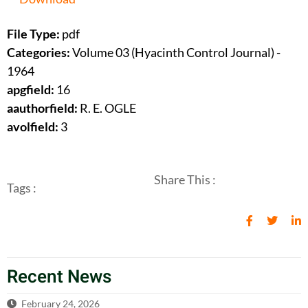
File Type:
pdf
Categories:
Volume 03 (Hyacinth Control Journal) -
1964
apgfield:
16
aauthorfield:
R. E. OGLE
avolfield:
3
Share This :
Tags :
Recent News
February 24, 2026