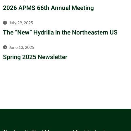
2026 APMS 66th Annual Meeting
July 29, 2025
The “New” Hydrilla in the Northeastern US
June 13, 2025
Spring 2025 Newsletter