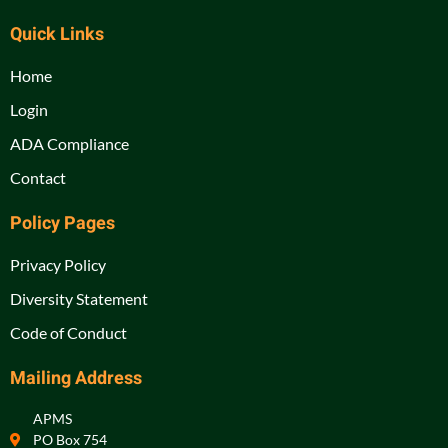
Quick Links
Home
Login
ADA Compliance
Contact
Policy Pages
Privacy Policy
Diversity Statement
Code of Conduct
Mailing Address
APMS
PO Box 754