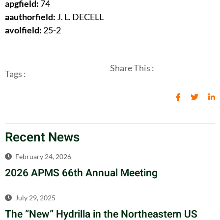
apgfield:
74
aauthorfield:
J. L. DECELL
avolfield:
25-2
Share This :
Tags :
Recent News
February 24, 2026
2026 APMS 66th Annual Meeting
July 29, 2025
The “New” Hydrilla in the Northeastern US