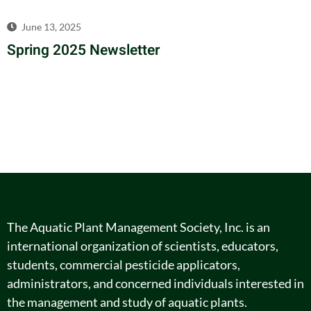
June 13, 2025
Spring 2025 Newsletter
The Aquatic Plant Management Society, Inc. is an
international organization of scientists, educators,
students, commercial pesticide applicators,
administrators, and concerned individuals interested in
the management and study of aquatic plants.