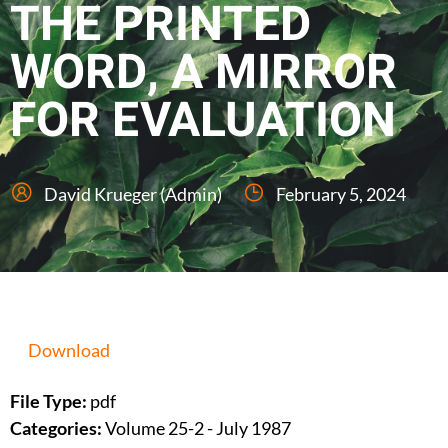
THE PRINTED
WORD, A MIRROR
FOR EVALUATION
David Krueger (Admin)
February 5, 2024
Download
File Type:
pdf
Categories:
Volume 25-2 - July 1987