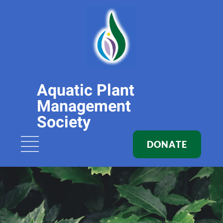
Aquatic Plant
Management
Society
DONATE