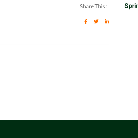
Spri
Share This :