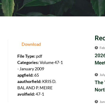
Re
Download
Feb
2026
File Type:
pdf
Meet
Categories:
Volume 47-1
- January 2009
apgfield:
65
Jul
aauthorfield:
KRIS D.
The 
BAL AND P. MEIRE
Nort
avolfield:
47-1
Jun