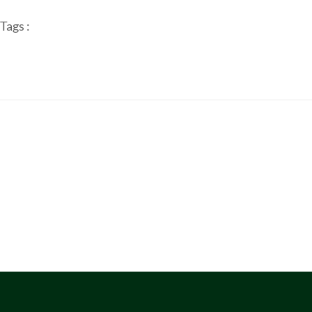
Tags :