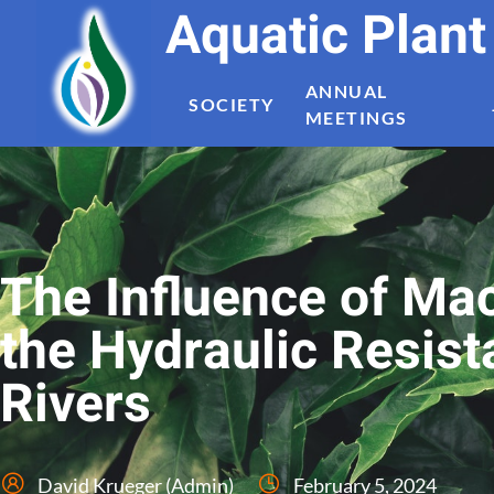
Aquatic Plan
ANNUAL
SOCIETY
MEETINGS
The Influence of Ma
the Hydraulic Resis
Rivers
David Krueger (Admin)
February 5, 2024