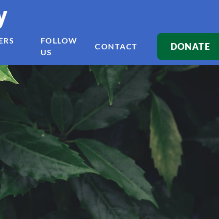
y
ERS
FOLLOW
DONATE
CONTACT
US