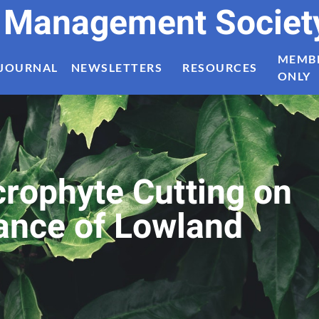
t Management Societ
MEMB
JOURNAL
NEWSLETTERS
RESOURCES
ONLY
crophyte Cutting on
tance of Lowland