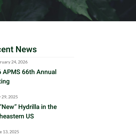
cent News
ruary 24, 2026
 APMS 66th Annual
ing
y 29, 2025
“New” Hydrilla in the
heastern US
e 13, 2025