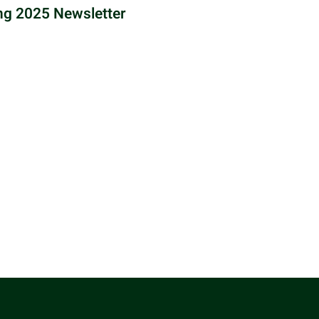
ng 2025 Newsletter