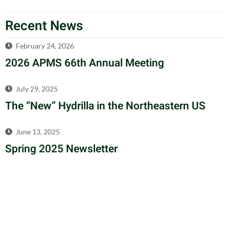
Recent News
February 24, 2026
2026 APMS 66th Annual Meeting
July 29, 2025
The “New” Hydrilla in the Northeastern US
June 13, 2025
Spring 2025 Newsletter