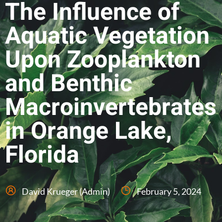
The Influence of
Aquatic Vegetation
Upon Zooplankton
and Benthic
Macroinvertebrates
in Orange Lake,
Florida
David Krueger (Admin)
February 5, 2024