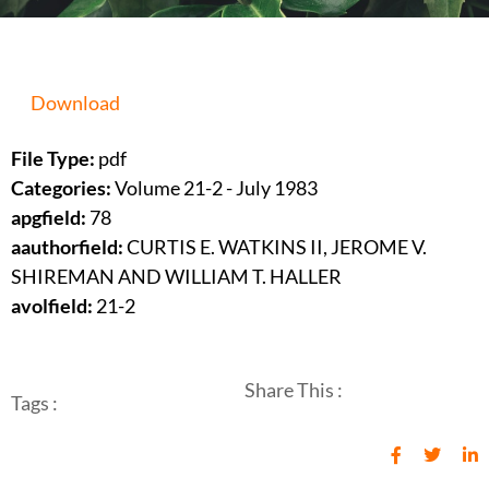
Download
File Type:
pdf
Categories:
Volume 21-2 - July 1983
apgfield:
78
aauthorfield:
CURTIS E. WATKINS II, JEROME V.
SHIREMAN AND WILLIAM T. HALLER
avolfield:
21-2
Share This :
Tags :