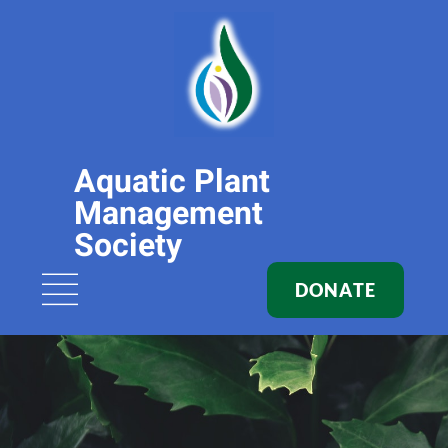
Aquatic Plant
Management
Society
DONATE