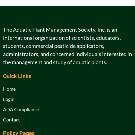
The Aquatic Plant Management Society, Inc. is an
international organization of scientists, educators,
students, commercial pesticide applicators,
administrators, and concerned individuals interested in
the management and study of aquatic plants.
Quick Links
Home
Login
ADA Compliance
Contact
Policy Pages