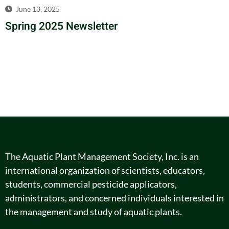
June 13, 2025
Spring 2025 Newsletter
The Aquatic Plant Management Society, Inc. is an
international organization of scientists, educators,
students, commercial pesticide applicators,
administrators, and concerned individuals interested in
the management and study of aquatic plants.