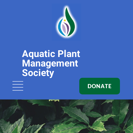
Aquatic Plant
Management
Society
DONATE