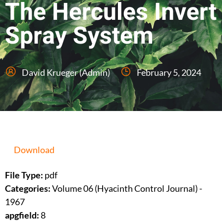
The Hercules Invert
Spray System
David Krueger (Admin)
February 5, 2024
Download
File Type:
pdf
Categories:
Volume 06 (Hyacinth Control Journal) -
1967
apgfield:
8