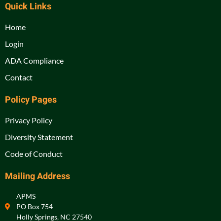
Quick Links
Home
Login
ADA Compliance
Contact
Policy Pages
Privacy Policy
Diversity Statement
Code of Conduct
Mailing Address
APMS
PO Box 754
Holly Springs, NC 27540