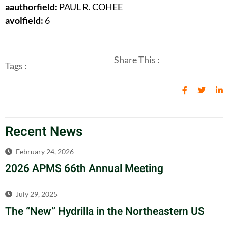
aauthorfield:
PAUL R. COHEE
avolfield:
6
Share This :
Tags :
Recent News
February 24, 2026
2026 APMS 66th Annual Meeting
July 29, 2025
The “New” Hydrilla in the Northeastern US