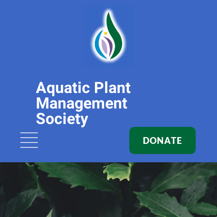
Aquatic Plant
Management
Society
DONATE