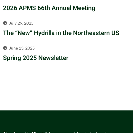
2026 APMS 66th Annual Meeting
July 29, 2025
The “New” Hydrilla in the Northeastern US
June 13, 2025
Spring 2025 Newsletter