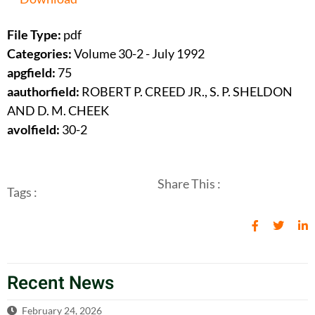
File Type:
pdf
Categories:
Volume 30-2 - July 1992
apgfield:
75
aauthorfield:
ROBERT P. CREED JR., S. P. SHELDON
AND D. M. CHEEK
avolfield:
30-2
Share This :
Tags :
Recent News
February 24, 2026