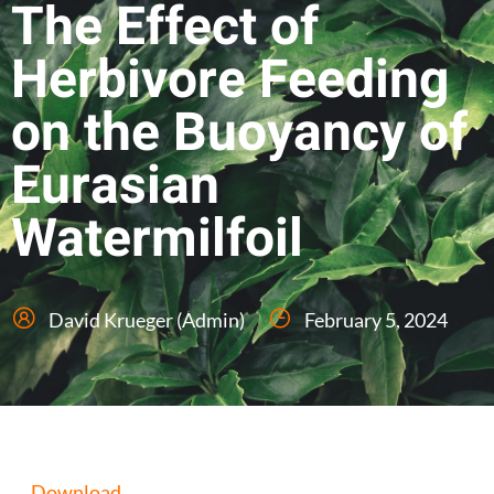
The Effect of
Herbivore Feeding
on the Buoyancy of
Eurasian
Watermilfoil
David Krueger (Admin)
February 5, 2024
Download