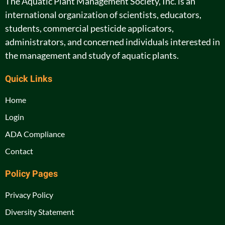
The Aquatic Plant Management Society, Inc. is an
international organization of scientists, educators,
students, commercial pesticide applicators,
administrators, and concerned individuals interested in
the management and study of aquatic plants.
Quick Links
Home
Login
ADA Compliance
Contact
Policy Pages
Privacy Policy
Diversity Statement