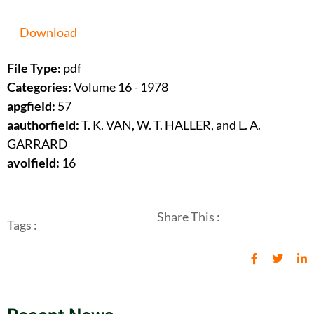
Download
File Type:
pdf
Categories:
Volume 16 - 1978
apgfield:
57
aauthorfield:
T. K. VAN, W. T. HALLER, and L. A.
GARRARD
avolfield:
16
Share This :
Tags :