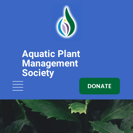
Aquatic Plant
Management
Society
DONATE