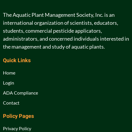
The Aquatic Plant Management Society, Inc. is an
international organization of scientists, educators,
students, commercial pesticide applicators,
administrators, and concerned individuals interested in
the management and study of aquatic plants.
Quick Links
Home
Login
ADA Compliance
Contact
Policy Pages
Privacy Policy