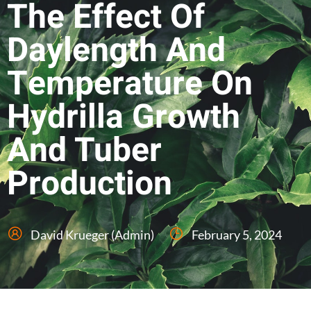
The Effect Of
Daylength And
Temperature On
Hydrilla Growth
And Tuber
Production
David Krueger (Admin)
February 5, 2024