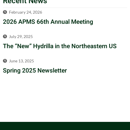
Recent News
February 24, 2026
2026 APMS 66th Annual Meeting
July 29, 2025
The “New” Hydrilla in the Northeastern US
June 13, 2025
Spring 2025 Newsletter