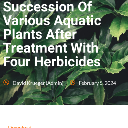
Succession Of
Various Aquatic
Plants After
Treatment With
Four Herbicides
David Krueger (Admin)
February 5, 2024
Download