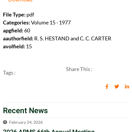
File Type:
pdf
Categories:
Volume 15 - 1977
apgfield:
60
aauthorfield:
R. S. HESTAND and C. C. CARTER
avolfield:
15
Share This :
Tags :
Recent News
February 24, 2026