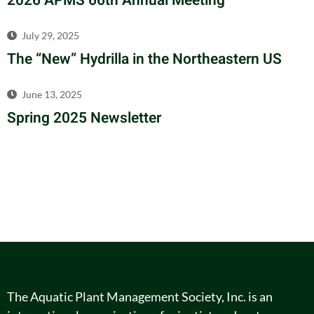
2026 APMS 66th Annual Meeting
July 29, 2025
The “New” Hydrilla in the Northeastern US
June 13, 2025
Spring 2025 Newsletter
The Aquatic Plant Management Society, Inc. is an