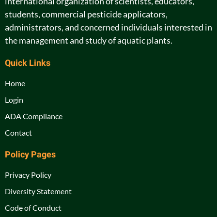
international organization of scientists, educators,
students, commercial pesticide applicators,
administrators, and concerned individuals interested in
the management and study of aquatic plants.
Quick Links
Home
Login
ADA Compliance
Contact
Policy Pages
Privacy Policy
Diversity Statement
Code of Conduct