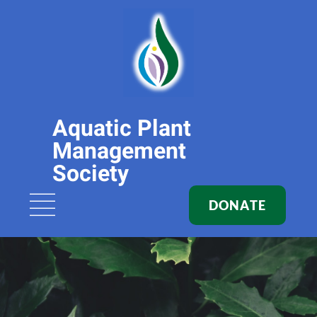
Aquatic Plant
Management
Society
DONATE