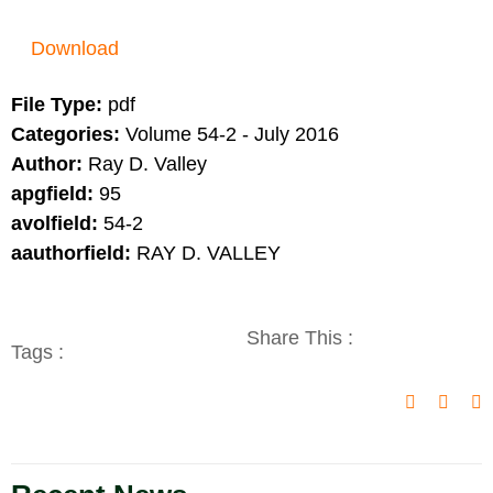
Download
File Type:
pdf
Categories:
Volume 54-2 - July 2016
Author:
Ray D. Valley
apgfield:
95
avolfield:
54-2
aauthorfield:
RAY D. VALLEY
Share This :
Tags :