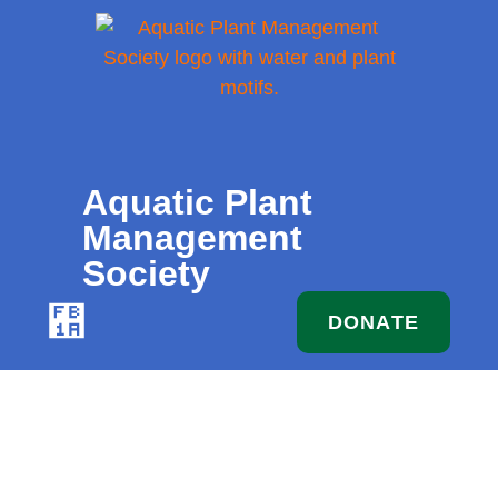
MEMBERS
FOLLOW
ESOURCES
CONTACT
ONLY
US
Aquatic Plant
Management
Society
DONATE