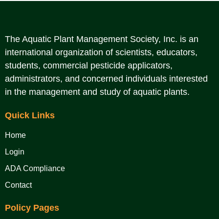
The Aquatic Plant Management Society, Inc. is an
international organization of scientists, educators,
students, commercial pesticide applicators,
administrators, and concerned individuals interested
in the management and study of aquatic plants.
Quick Links
Home
Login
ADA Compliance
Contact
Policy Pages