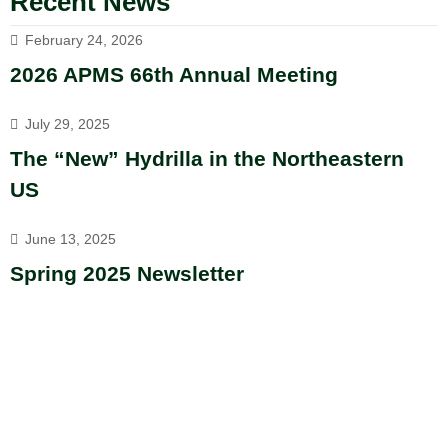
Recent News
February 24, 2026
2026 APMS 66th Annual Meeting
July 29, 2025
The “New” Hydrilla in the Northeastern
US
June 13, 2025
Spring 2025 Newsletter