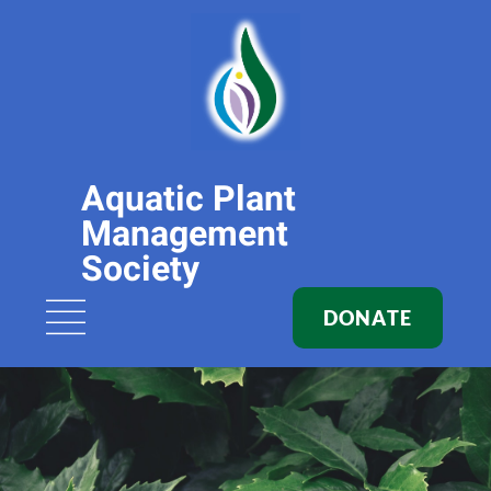
Aquatic Plant
Management
Society
DONATE