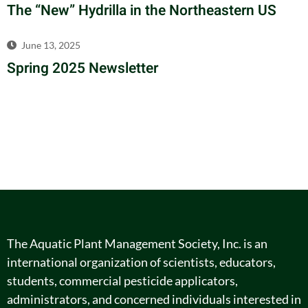
The “New” Hydrilla in the Northeastern US
June 13, 2025
Spring 2025 Newsletter
The Aquatic Plant Management Society, Inc. is an
international organization of scientists, educators,
students, commercial pesticide applicators,
administrators, and concerned individuals interested in