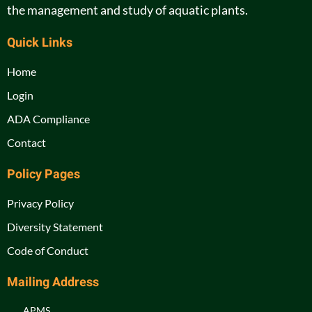
the management and study of aquatic plants.
Quick Links
Home
Login
ADA Compliance
Contact
Policy Pages
Privacy Policy
Diversity Statement
Code of Conduct
Mailing Address
APMS