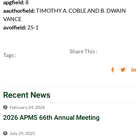
apgfield:
8
aauthorfield:
TIMOTHY A. COBLE AND B. DWAIN
VANCE
avolfield:
25-1
Share This :
Tags :
Recent News
February 24, 2026
2026 APMS 66th Annual Meeting
July 29, 2025