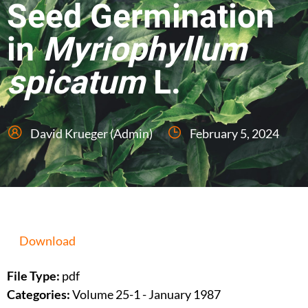
Seed Germination
in
Myriophyllum
spicatum
L.
David Krueger (Admin)
February 5, 2024
Download
File Type:
pdf
Categories:
Volume 25-1 - January 1987