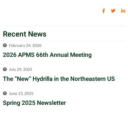
Recent News
February 24, 2026
2026 APMS 66th Annual Meeting
July 29, 2025
The “New” Hydrilla in the Northeastern US
June 13, 2025
Spring 2025 Newsletter