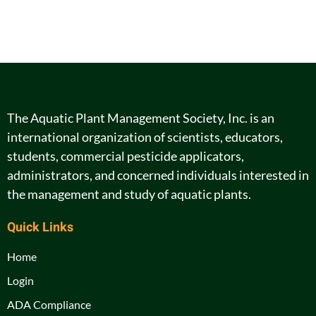
The Aquatic Plant Management Society, Inc. is an
international organization of scientists, educators,
students, commercial pesticide applicators,
administrators, and concerned individuals interested in
the management and study of aquatic plants.
Quick Links
Home
Login
ADA Compliance