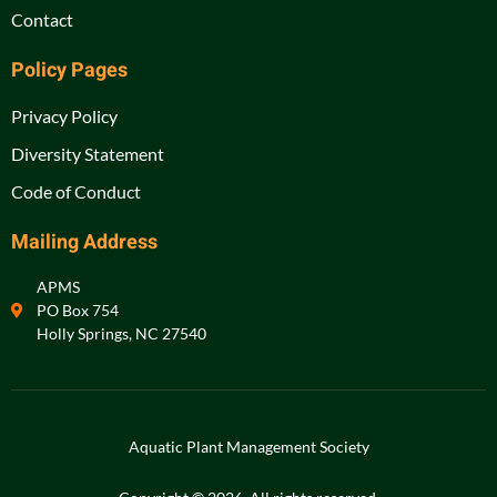
Contact
Policy Pages
Privacy Policy
Diversity Statement
Code of Conduct
Mailing Address
APMS
PO Box 754
Holly Springs, NC 27540
Aquatic Plant Management Society