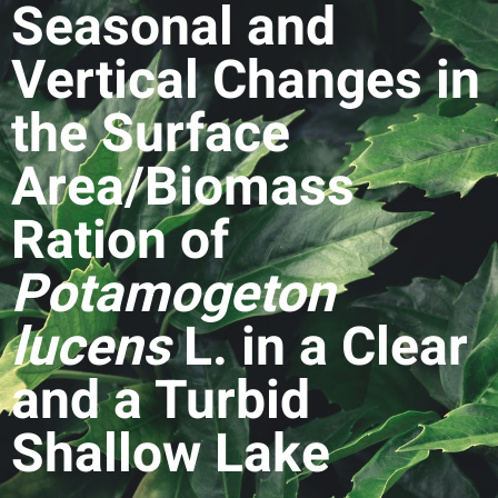
Seasonal and
Vertical Changes in
the Surface
Area/Biomass
Ration of
Potamogeton
lucens
L. in a Clear
and a Turbid
Shallow Lake