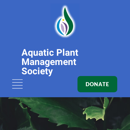
Aquatic Plant
Management
Society
DONATE