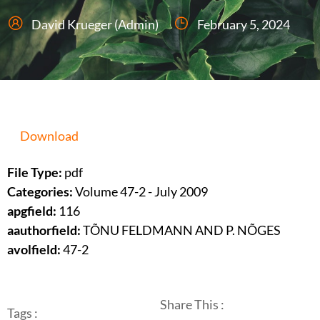
David Krueger (Admin)
February 5, 2024
Download
File Type:
pdf
Categories:
Volume 47-2 - July 2009
apgfield:
116
aauthorfield:
TÕNU FELDMANN AND P. NÕGES
avolfield:
47-2
Share This :
Tags :