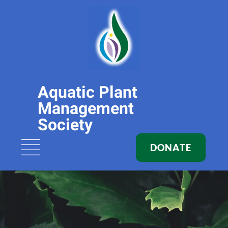
Aquatic Plant
Management
Society
DONATE