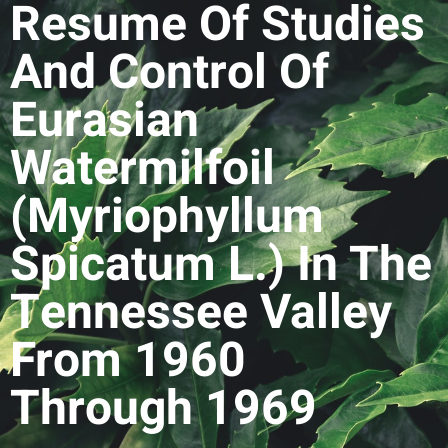
Resume Of Studies
And Control Of
Eurasian
Watermilfoil
(Myriophyllum
Spicatum L.) In The
Tennessee Valley
From 1960
Through 1969