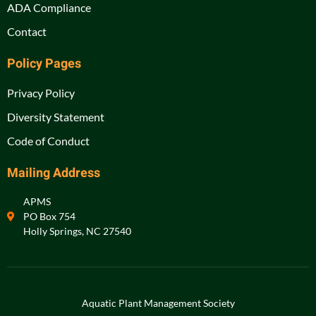
ADA Compliance
Contact
Policy Pages
Privacy Policy
Diversity Statement
Code of Conduct
Mailing Address
APMS
PO Box 754
Holly Springs, NC 27540
Aquatic Plant Management Society