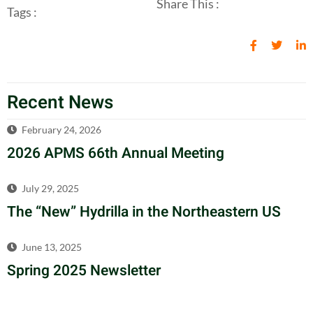
Share This :
Tags :
Recent News
February 24, 2026
2026 APMS 66th Annual Meeting
July 29, 2025
The “New” Hydrilla in the Northeastern US
June 13, 2025
Spring 2025 Newsletter