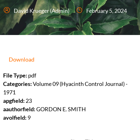
David Krueger (Admin)
February 5, 2024
Download
File Type:
pdf
Categories:
Volume 09 (Hyacinth Control Journal) -
1971
apgfield:
23
aauthorfield:
GORDON E. SMITH
avolfield:
9