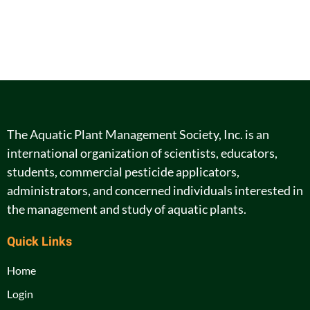
The Aquatic Plant Management Society, Inc. is an
international organization of scientists, educators,
students, commercial pesticide applicators,
administrators, and concerned individuals interested in
the management and study of aquatic plants.
Quick Links
Home
Login