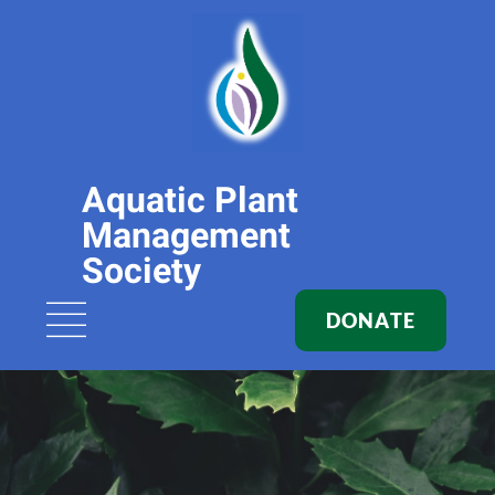
Aquatic Plant
Management
Society
DONATE