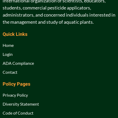
international organization of scientists, educators,
students, commercial pesticide applicators,
administrators, and concerned individuals interested in
the management and study of aquatic plants.
Quick Links
Home
Login
ADA Compliance
Contact
Policy Pages
Privacy Policy
Diversity Statement
Code of Conduct