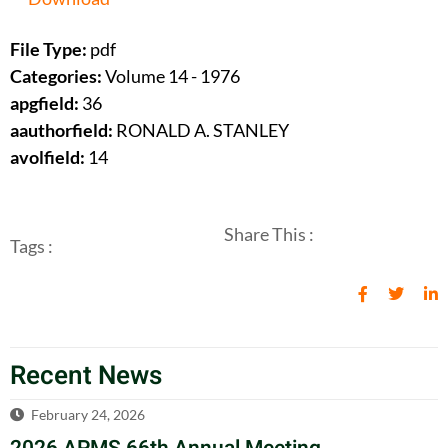
File Type:
pdf
Categories:
Volume 14 - 1976
apgfield:
36
aauthorfield:
RONALD A. STANLEY
avolfield:
14
Share This :
Tags :
Recent News
February 24, 2026