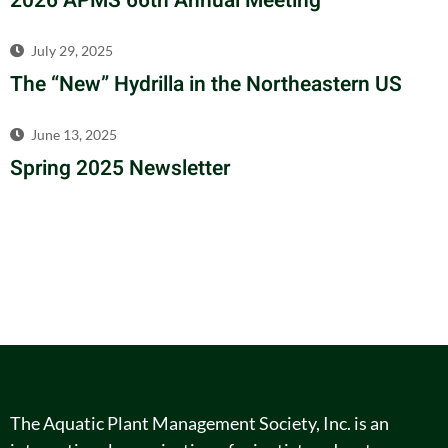
2026 APMS 66th Annual Meeting
July 29, 2025
The “New” Hydrilla in the Northeastern US
June 13, 2025
Spring 2025 Newsletter
The Aquatic Plant Management Society, Inc. is an