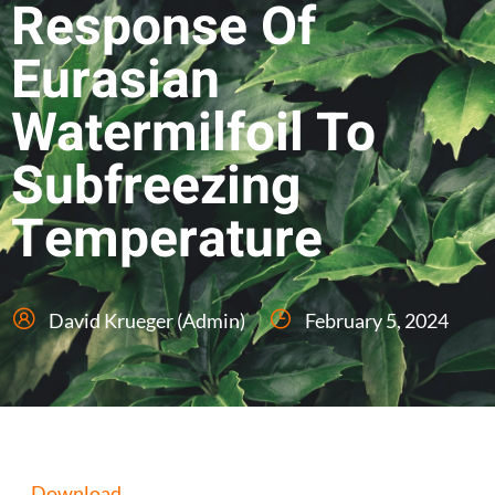
Response Of
Eurasian
Watermilfoil To
Subfreezing
Temperature
David Krueger (Admin)
February 5, 2024
Download