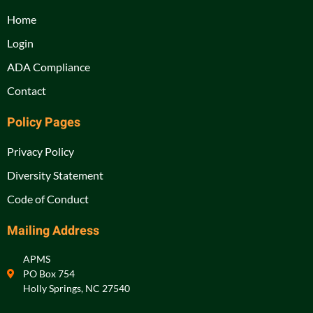
Home
Login
ADA Compliance
Contact
Policy Pages
Privacy Policy
Diversity Statement
Code of Conduct
Mailing Address
APMS
PO Box 754
Holly Springs, NC 27540