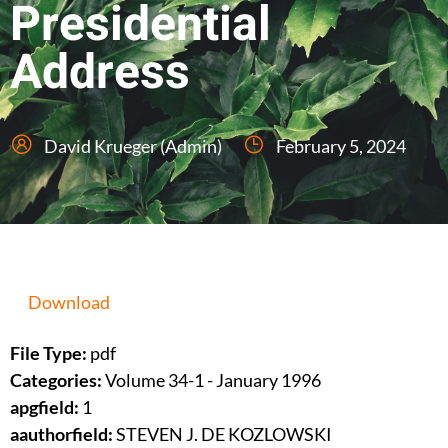
Presidential
Address
David Krueger (Admin)
February 5, 2024
Download
File Type:
pdf
Categories:
Volume 34-1 - January 1996
apgfield:
1
aauthorfield:
STEVEN J. DE KOZLOWSKI