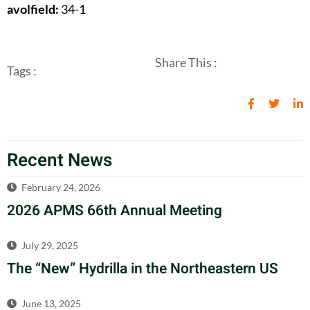
avolfield:
34-1
Share This :
Tags :
Recent News
February 24, 2026
2026 APMS 66th Annual Meeting
July 29, 2025
The “New” Hydrilla in the Northeastern US
June 13, 2025