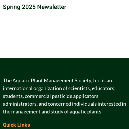
Spring 2025 Newsletter
The Aquatic Plant Management Society, Inc. is an
international organization of scientists, educators,
students, commercial pesticide applicators,
administrators, and concerned individuals interested in
the management and study of aquatic plants.
Quick Links