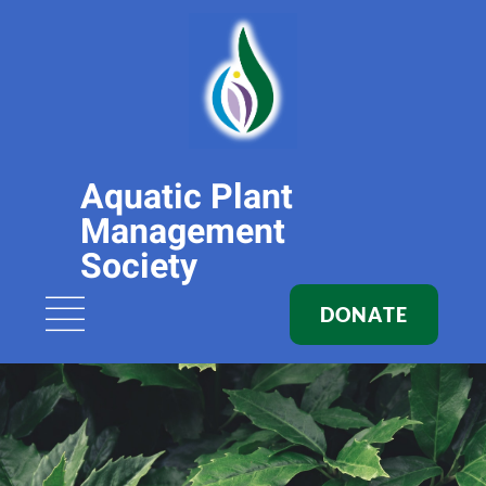
Aquatic Plant
Management
Society
DONATE