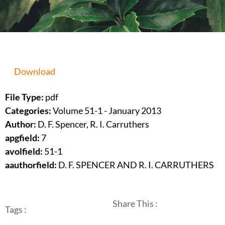
Download
File Type:
pdf
Categories:
Volume 51-1 - January 2013
Author:
D. F. Spencer, R. I. Carruthers
apgfield:
7
avolfield:
51-1
aauthorfield:
D. F. SPENCER AND R. I. CARRUTHERS
Share This :
Tags :