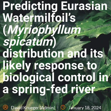
Predicting Eurasian
Watermilfoil’s
(
Myriophyllum
spicatum
)
distribution and its
likely response to
biological control in
a spring-fed river
David Krueger (Admin)
January 18, 2024