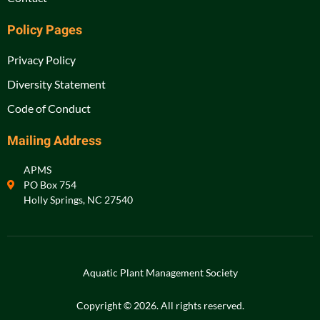
Policy Pages
Privacy Policy
Diversity Statement
Code of Conduct
Mailing Address
APMS
PO Box 754
Holly Springs, NC 27540
Aquatic Plant Management Society
Copyright © 2026. All rights reserved.