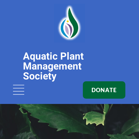
Aquatic Plant
Management
Society
DONATE