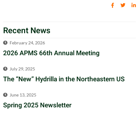
Recent News
February 24, 2026
2026 APMS 66th Annual Meeting
July 29, 2025
The “New” Hydrilla in the Northeastern US
June 13, 2025
Spring 2025 Newsletter