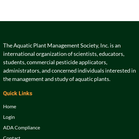
The Aquatic Plant Management Society, Inc. is an
international organization of scientists, educators,
students, commercial pesticide applicators,
administrators, and concerned individuals interested in
the management and study of aquatic plants.
Quick Links
Home
Login
ADA Compliance
Contact