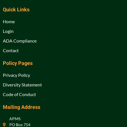
Quick Links
Home
Login
ADA Compliance
Contact
Policy Pages
Privacy Policy
Diversity Statement
Code of Conduct
Mailing Address
APMS
PO Box 754