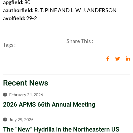
apgfield:
80
aauthorfield:
R. T. PINE AND L. W. J. ANDERSON
avolfield:
29-2
Share This :
Tags :
Recent News
February 24, 2026
2026 APMS 66th Annual Meeting
July 29, 2025
The “New” Hydrilla in the Northeastern US