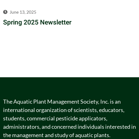
June 13, 2025
Spring 2025 Newsletter
The Aquatic Plant Management Society, Inc. is an
international organization of scientists, educators,
students, commercial pesticide applicators,
administrators, and concerned individuals interested in
the management and study of aquatic plants.