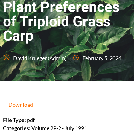
Plant Preferences
of Triploid Grass
Carp
David Krueger (Admin)
February 5, 2024
Download
File Type:
pdf
Categories:
Volume 29-2 - July 1991