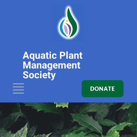
Aquatic Plant
Management
Society
DONATE