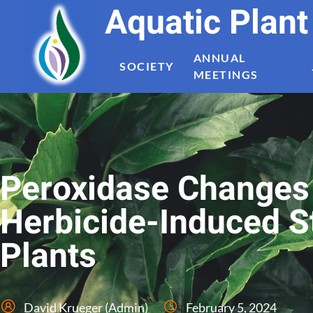
Aquatic Plan
ANNUAL
SOCIETY
MEETINGS
Peroxidase Changes 
Herbicide-Induced St
Plants
David Krueger (Admin)
February 5, 2024