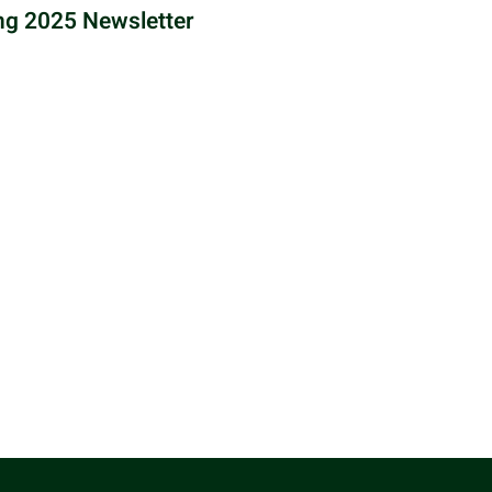
ng 2025 Newsletter