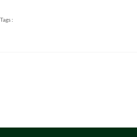
Tags :