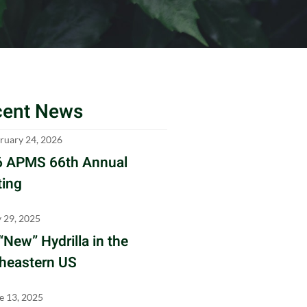
cent News
ruary 24, 2026
 APMS 66th Annual
ing
y 29, 2025
“New” Hydrilla in the
heastern US
e 13, 2025