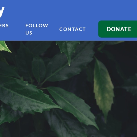
y
ERS
FOLLOW
DONATE
CONTACT
US