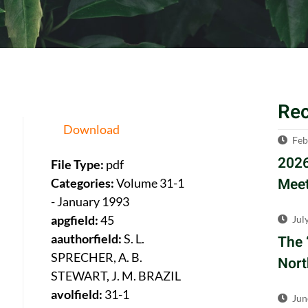
Re
Download
Feb
2026
File Type:
pdf
Meet
Categories:
Volume 31-1
- January 1993
apgfield:
45
Jul
aauthorfield:
S. L.
The 
SPRECHER, A. B.
Nort
STEWART, J. M. BRAZIL
avolfield:
31-1
Jun