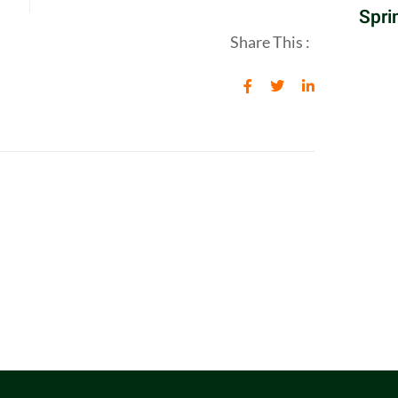
Spri
Share This :