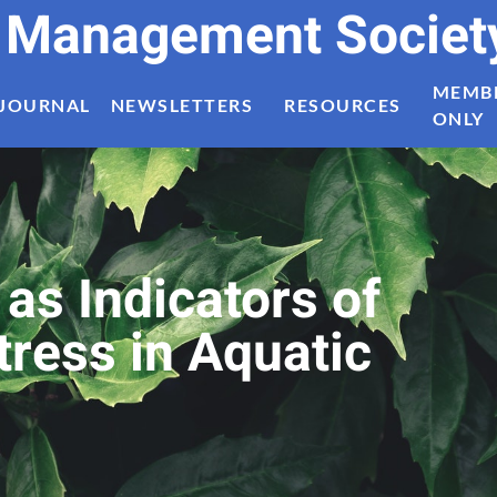
t Management Societ
MEMB
JOURNAL
NEWSLETTERS
RESOURCES
ONLY
as Indicators of
ress in Aquatic