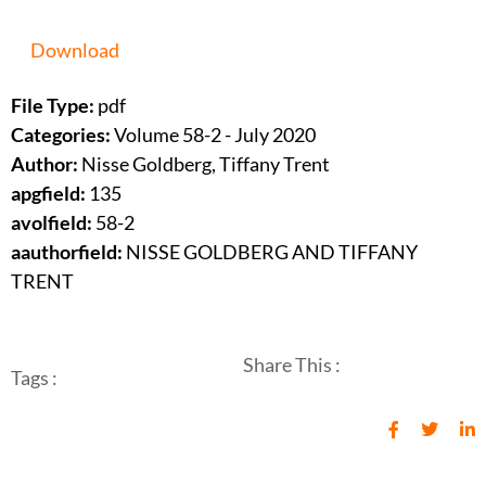
Download
File Type:
pdf
Categories:
Volume 58-2 - July 2020
Author:
Nisse Goldberg, Tiffany Trent
apgfield:
135
avolfield:
58-2
aauthorfield:
NISSE GOLDBERG AND TIFFANY
TRENT
Share This :
Tags :