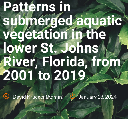
Patterns in
submerged aquatic
vegetation in the
lower St. Johns
River, Florida, from
2001 to 2019
David Krueger (Admin)
January 18, 2024