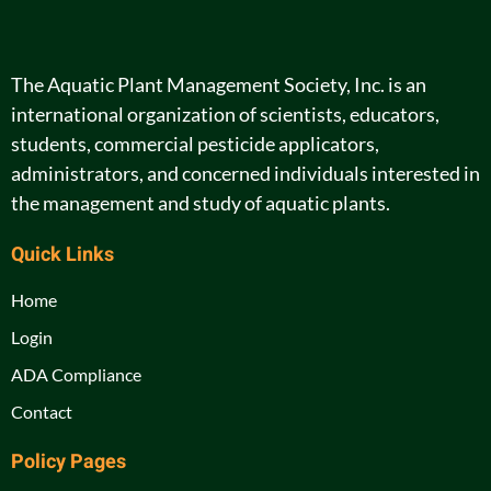
The Aquatic Plant Management Society, Inc. is an
international organization of scientists, educators,
students, commercial pesticide applicators,
administrators, and concerned individuals interested in
the management and study of aquatic plants.
Quick Links
Home
Login
ADA Compliance
Contact
Policy Pages