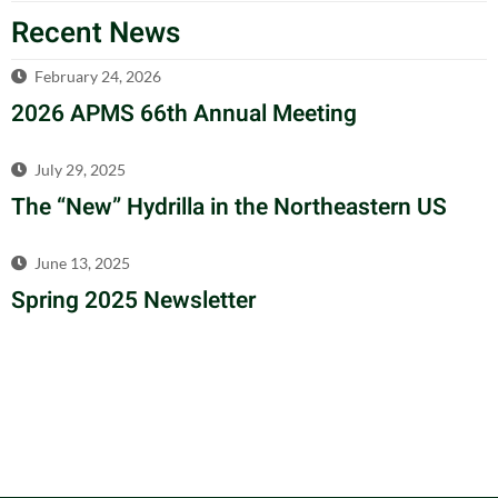
Recent News
February 24, 2026
2026 APMS 66th Annual Meeting
July 29, 2025
The “New” Hydrilla in the Northeastern US
June 13, 2025
Spring 2025 Newsletter