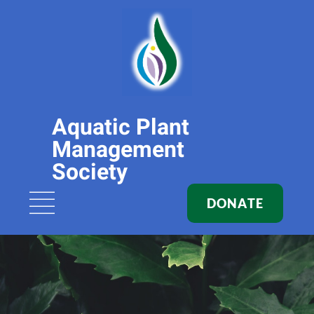
Aquatic Plant
Management
Society
DONATE