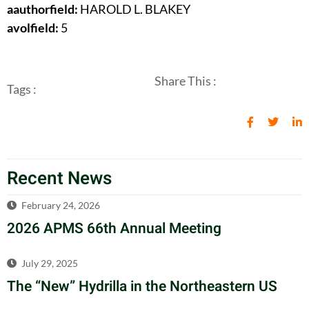
aauthorfield:
HAROLD L. BLAKEY
avolfield:
5
Share This :
Tags :
Recent News
February 24, 2026
2026 APMS 66th Annual Meeting
July 29, 2025
The “New” Hydrilla in the Northeastern US