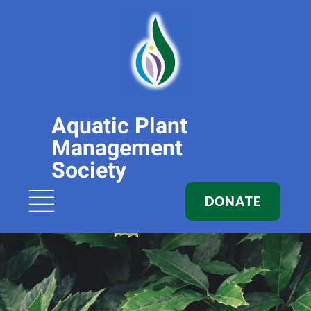
Aquatic Plant
Management
Society
DONATE