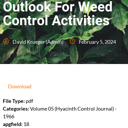
Outlook For Weed
Control Activities
David Krueger (Admin)
February 5, 2024
Download
File Type:
pdf
Categories:
Volume 05 (Hyacinth Control Journal) -
1966
apgfield:
18