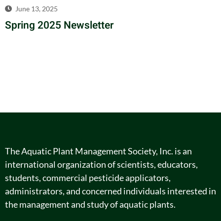
June 13, 2025
Spring 2025 Newsletter
The Aquatic Plant Management Society, Inc. is an
international organization of scientists, educators,
students, commercial pesticide applicators,
administrators, and concerned individuals interested in
the management and study of aquatic plants.