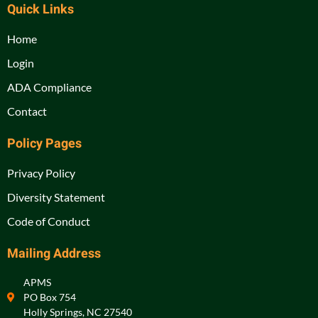
Quick Links
Home
Login
ADA Compliance
Contact
Policy Pages
Privacy Policy
Diversity Statement
Code of Conduct
Mailing Address
APMS
PO Box 754
Holly Springs, NC 27540