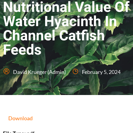
Nutritional Value Of
Water Hyacinth In
Channel Catfish
Feeds
David Krueger (Admin)
February 5, 2024
Download