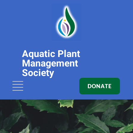
Aquatic Plant
Management
Society
DONATE