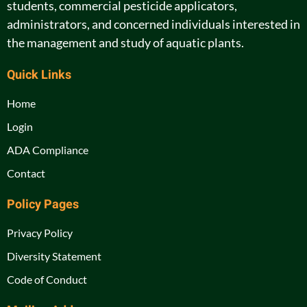
students, commercial pesticide applicators,
administrators, and concerned individuals interested in
the management and study of aquatic plants.
Quick Links
Home
Login
ADA Compliance
Contact
Policy Pages
Privacy Policy
Diversity Statement
Code of Conduct