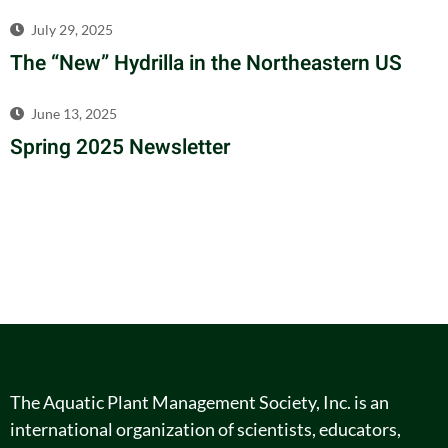
July 29, 2025
The “New” Hydrilla in the Northeastern US
June 13, 2025
Spring 2025 Newsletter
The Aquatic Plant Management Society, Inc. is an
international organization of scientists, educators,