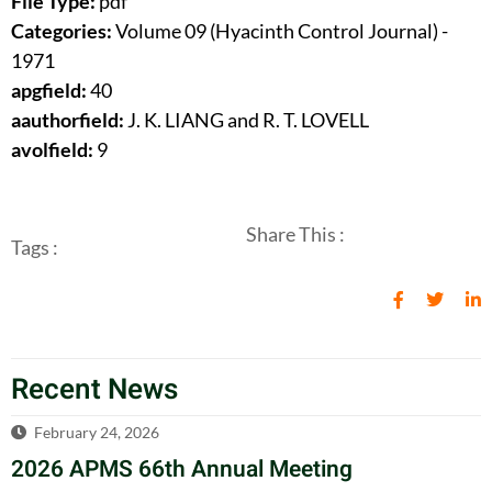
File Type:
pdf
Categories:
Volume 09 (Hyacinth Control Journal) -
1971
apgfield:
40
aauthorfield:
J. K. LIANG and R. T. LOVELL
avolfield:
9
Share This :
Tags :
Recent News
February 24, 2026
2026 APMS 66th Annual Meeting