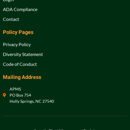
ADA Compliance
Contact
Policy Pages
Privacy Policy
Diversity Statement
Code of Conduct
Mailing Address
APMS
PO Box 754
Holly Springs, NC 27540