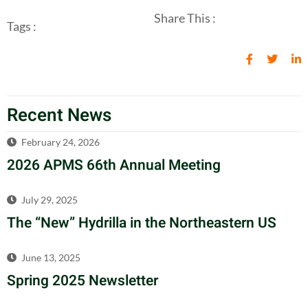
Share This :
Tags :
Recent News
February 24, 2026
2026 APMS 66th Annual Meeting
July 29, 2025
The “New” Hydrilla in the Northeastern US
June 13, 2025
Spring 2025 Newsletter