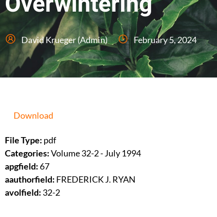
Overwintering
David Krueger (Admin)
February 5, 2024
Download
File Type:
pdf
Categories:
Volume 32-2 - July 1994
apgfield:
67
aauthorfield:
FREDERICK J. RYAN
avolfield:
32-2