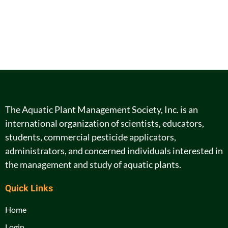
The Aquatic Plant Management Society, Inc. is an
international organization of scientists, educators,
students, commercial pesticide applicators,
administrators, and concerned individuals interested in
the management and study of aquatic plants.
Quick Links
Home
Login