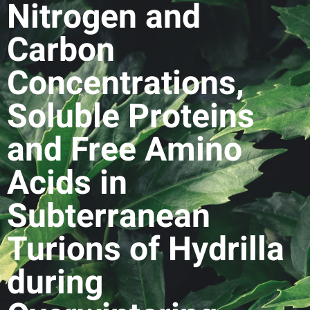
Nitrogen and
Carbon
Concentrations,
Soluble Proteins
and Free Amino
Acids in
Subterranean
Turions of Hydrilla
during