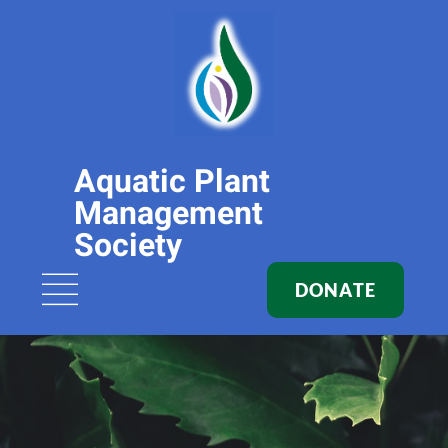
Aquatic Plant
Management
Society
DONATE