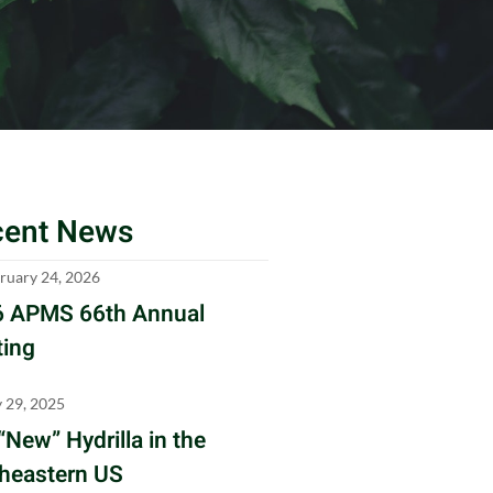
cent News
ruary 24, 2026
 APMS 66th Annual
ing
y 29, 2025
“New” Hydrilla in the
heastern US