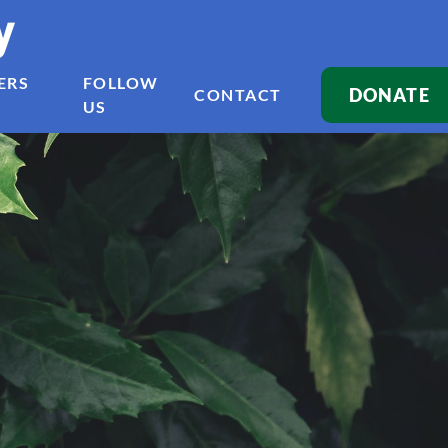
y
ERS
FOLLOW
DONATE
CONTACT
US