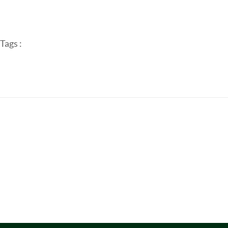
Tags :