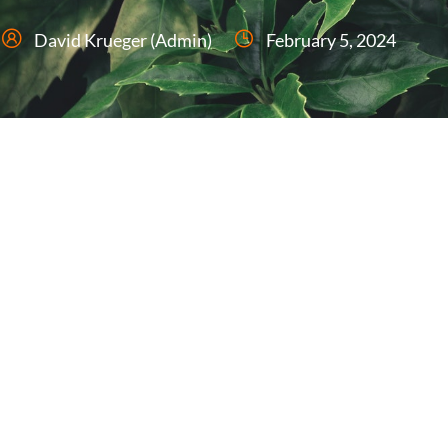
David Krueger (Admin)
February 5, 2024