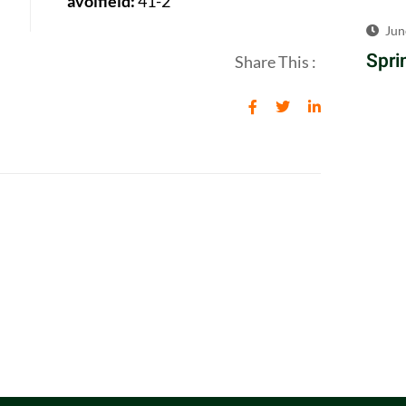
avolfield:
41-2
Jun
Spri
Share This :