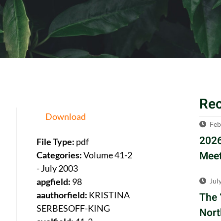
Re
Download
Feb
2026
File Type:
pdf
Meet
Categories:
Volume 41-2
- July 2003
apgfield:
98
Jul
aauthorfield:
KRISTINA
The 
SERBESOFF-KING
Nort