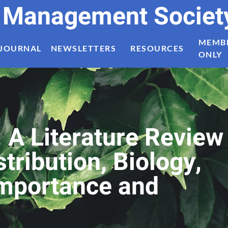
t Management Societ
MEMB
JOURNAL
NEWSLETTERS
RESOURCES
ONLY
: A Literature Review
tribution, Biology,
Importance and