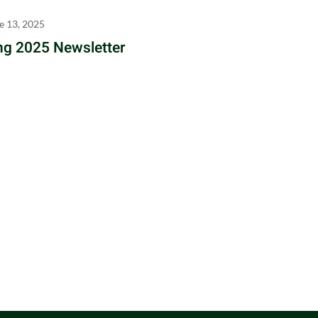
e 13, 2025
ng 2025 Newsletter