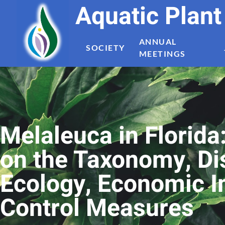
Aquatic Plan
ANNUAL
SOCIETY
MEETINGS
Melaleuca in Florida
on the Taxonomy, Dis
Ecology, Economic 
Control Measures