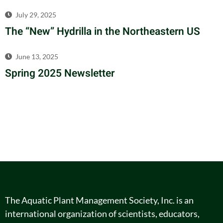
July 29, 2025
The “New” Hydrilla in the Northeastern US
June 13, 2025
Spring 2025 Newsletter
The Aquatic Plant Management Society, Inc. is an
international organization of scientists, educators,