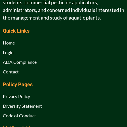
students, commercial pesticide applicators,
administrators, and concerned individuals interested in
the management and study of aquatic plants.
Quick Links
Home
Login
ADA Compliance
Contact
Policy Pages
Privacy Policy
Diversity Statement
Code of Conduct