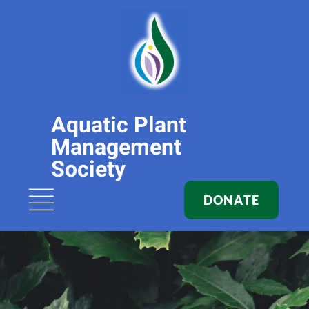
Aquatic Plant
Management
Society
DONATE