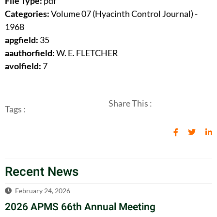
File Type:
pdf
Categories:
Volume 07 (Hyacinth Control Journal) -
1968
apgfield:
35
aauthorfield:
W. E. FLETCHER
avolfield:
7
Share This :
Tags :
Recent News
February 24, 2026
2026 APMS 66th Annual Meeting