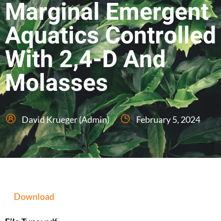
Marginal Emergent
Aquatics Controlled
With 2,4-D And
Molasses
David Krueger (Admin)
February 5, 2024
Download