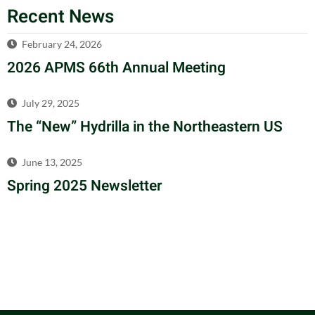
Recent News
February 24, 2026
2026 APMS 66th Annual Meeting
July 29, 2025
The “New” Hydrilla in the Northeastern US
June 13, 2025
Spring 2025 Newsletter