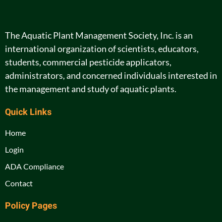
The Aquatic Plant Management Society, Inc. is an
international organization of scientists, educators,
students, commercial pesticide applicators,
administrators, and concerned individuals interested in
the management and study of aquatic plants.
Quick Links
Home
Login
ADA Compliance
Contact
Policy Pages