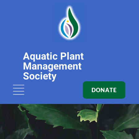
Aquatic Plant
Management
Society
DONATE