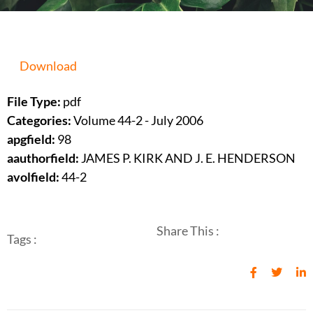
Download
File Type:
pdf
Categories:
Volume 44-2 - July 2006
apgfield:
98
aauthorfield:
JAMES P. KIRK AND J. E. HENDERSON
avolfield:
44-2
Share This :
Tags :