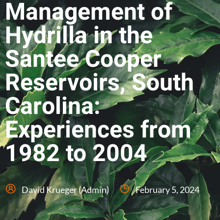
Management of
Hydrilla in the
Santee Cooper
Reservoirs, South
Carolina:
Experiences from
1982 to 2004
David Krueger (Admin)
February 5, 2024