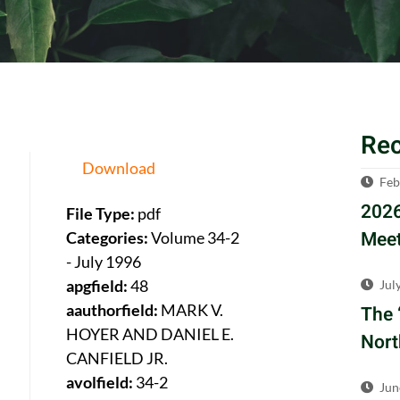
Re
Download
Feb
2026
File Type:
pdf
Meet
Categories:
Volume 34-2
- July 1996
apgfield:
48
Jul
aauthorfield:
MARK V.
The 
HOYER AND DANIEL E.
Nort
CANFIELD JR.
avolfield:
34-2
Jun