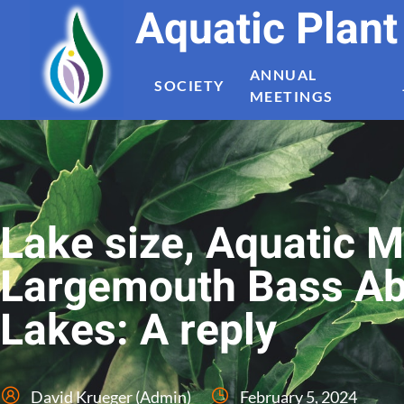
Aquatic Plan
ANNUAL
SOCIETY
MEETINGS
Lake size, Aquatic 
Largemouth Bass Ab
Lakes: A reply
David Krueger (Admin)
February 5, 2024