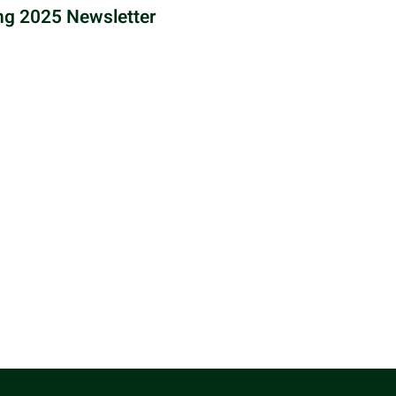
ng 2025 Newsletter