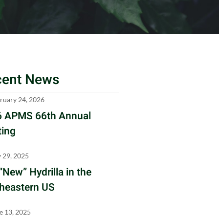
cent News
ruary 24, 2026
 APMS 66th Annual
ing
y 29, 2025
“New” Hydrilla in the
heastern US
e 13, 2025