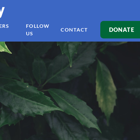
y
ERS
FOLLOW
DONATE
CONTACT
US