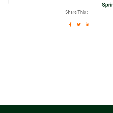
Spri
Share This :