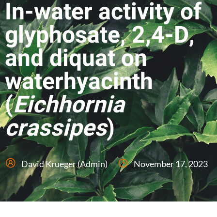
In-water activity of
glyphosate, 2,4-D,
and diquat on
waterhyacinth
(
Eichhornia
crassipes
)
David Krueger (Admin)
November 17, 2023