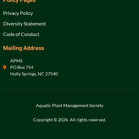
Policy Pages
Privacy Policy
Diversity Statement
Code of Conduct
Mailing Address
APMS
PO Box 754
Holly Springs, NC 27540
Aquatic Plant Management Society
Copyright © 2026. All rights reserved.