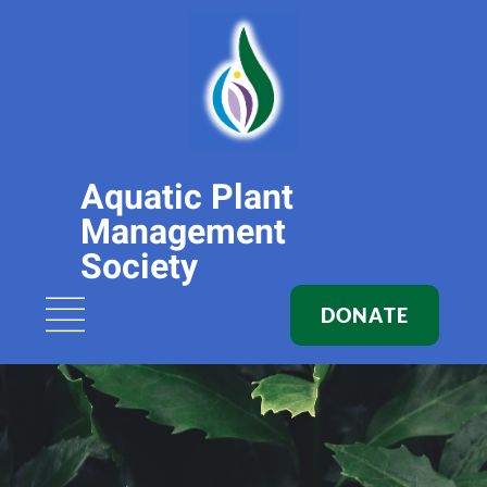
Aquatic Plant
Management
Society
DONATE