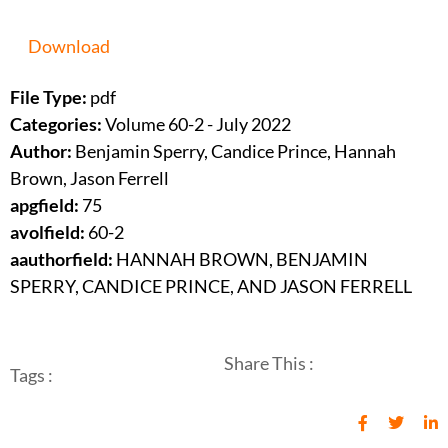
Download
File Type:
pdf
Categories:
Volume 60-2 - July 2022
Author:
Benjamin Sperry, Candice Prince, Hannah
Brown, Jason Ferrell
apgfield:
75
avolfield:
60-2
aauthorfield:
HANNAH BROWN, BENJAMIN
SPERRY, CANDICE PRINCE, AND JASON FERRELL
Share This :
Tags :