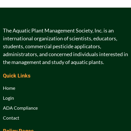
The Aquatic Plant Management Society, Inc. is an
international organization of scientists, educators,
students, commercial pesticide applicators,
administrators, and concerned individuals interested in
the management and study of aquatic plants.
Quick Links
Home
Login
ADA Compliance
Contact