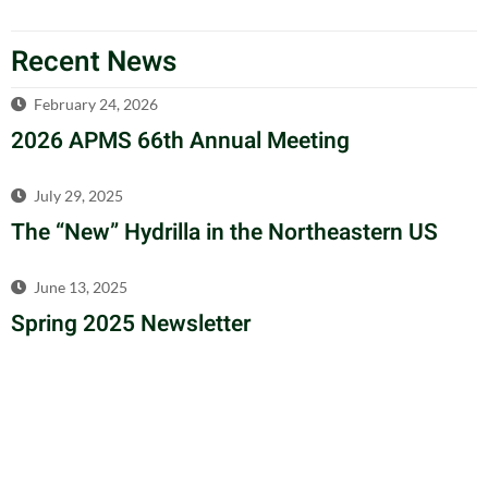
Recent News
February 24, 2026
2026 APMS 66th Annual Meeting
July 29, 2025
The “New” Hydrilla in the Northeastern US
June 13, 2025
Spring 2025 Newsletter