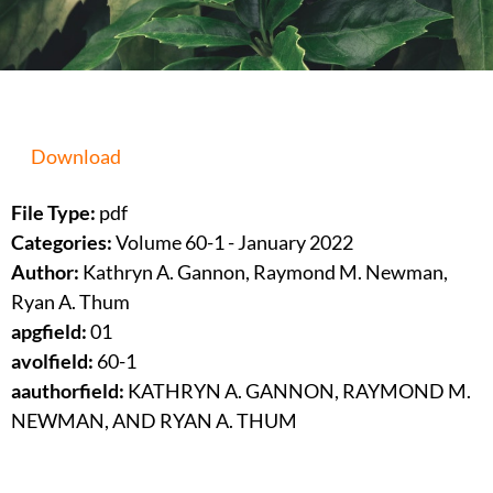
Download
File Type:
pdf
Categories:
Volume 60-1 - January 2022
Author:
Kathryn A. Gannon, Raymond M. Newman,
Ryan A. Thum
apgfield:
01
avolfield:
60-1
aauthorfield:
KATHRYN A. GANNON, RAYMOND M.
NEWMAN, AND RYAN A. THUM