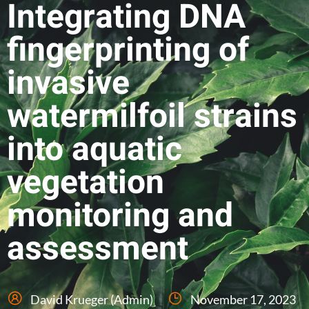
Integrating DNA
fingerprinting of
invasive
watermilfoil strains
into aquatic
vegetation
monitoring and
assessment
David Krueger (Admin)
November 17, 2023