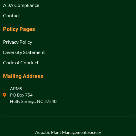
ADA Compliance
Contact
Policy Pages
Privacy Policy
Diversity Statement
Code of Conduct
Mailing Address
APMS
PO Box 754
Holly Springs, NC 27540
Aquatic Plant Management Society