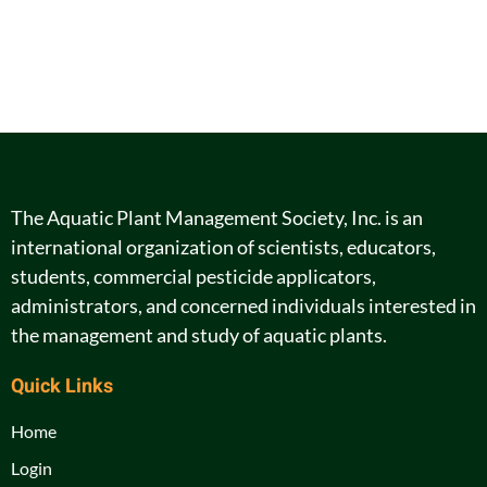
The Aquatic Plant Management Society, Inc. is an
international organization of scientists, educators,
students, commercial pesticide applicators,
administrators, and concerned individuals interested in
the management and study of aquatic plants.
Quick Links
Home
Login