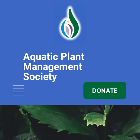
Aquatic Plant
Management
Society
DONATE