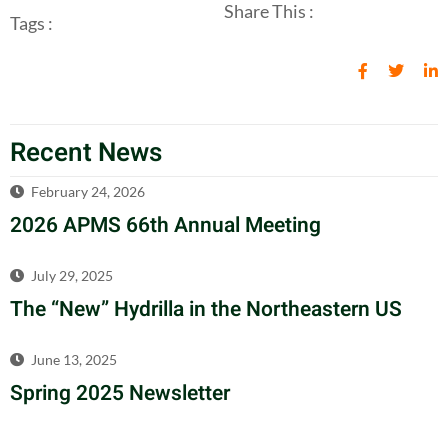
Share This :
Tags :
Recent News
February 24, 2026
2026 APMS 66th Annual Meeting
July 29, 2025
The “New” Hydrilla in the Northeastern US
June 13, 2025
Spring 2025 Newsletter