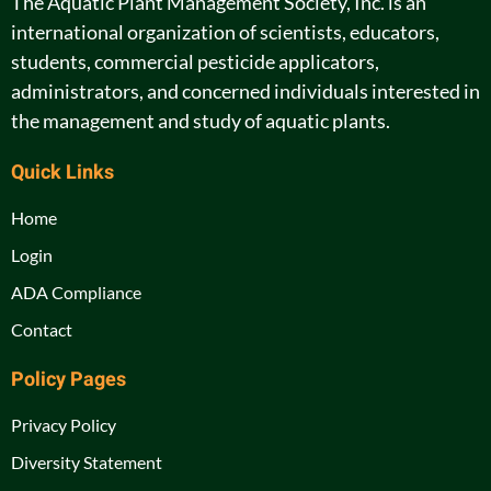
The Aquatic Plant Management Society, Inc. is an
international organization of scientists, educators,
students, commercial pesticide applicators,
administrators, and concerned individuals interested in
the management and study of aquatic plants.
Quick Links
Home
Login
ADA Compliance
Contact
Policy Pages
Privacy Policy
Diversity Statement