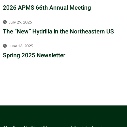
2026 APMS 66th Annual Meeting
July 29, 2025
The “New” Hydrilla in the Northeastern US
June 13, 2025
Spring 2025 Newsletter