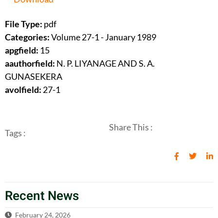
File Type:
pdf
Categories:
Volume 27-1 - January 1989
apgfield:
15
aauthorfield:
N. P. LIYANAGE AND S. A.
GUNASEKERA
avolfield:
27-1
Share This :
Tags :
Recent News
February 24, 2026