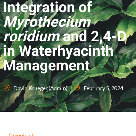
Integration of
Myrothecium
roridium
and 2,4-D
in Waterhyacinth
Management
David Krueger (Admin)
February 5, 2024
Download