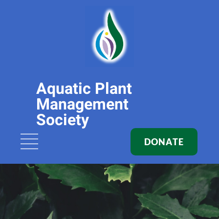
Aquatic Plant
Management
Society
DONATE