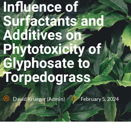
Influence of
Surfactants and
Additives on
Phytotoxicity of
Glyphosate to
Torpedograss
David Krueger (Admin)
February 5, 2024