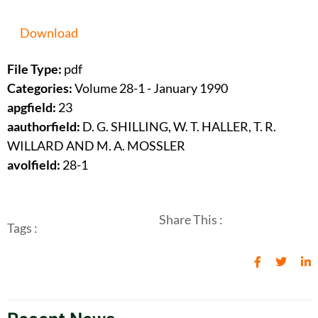
Download
File Type:
pdf
Categories:
Volume 28-1 - January 1990
apgfield:
23
aauthorfield:
D. G. SHILLING, W. T. HALLER, T. R.
WILLARD AND M. A. MOSSLER
avolfield:
28-1
Share This :
Tags :