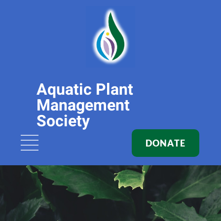
Aquatic Plant
Management
Society
DONATE