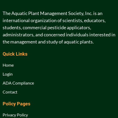
The Aquatic Plant Management Society, Inc. is an
international organization of scientists, educators,
students, commercial pesticide applicators,
administrators, and concerned individuals interested in
the management and study of aquatic plants.
Quick Links
Home
Login
ADA Compliance
Contact
Policy Pages
Privacy Policy