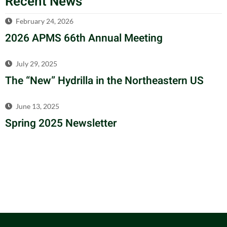
Recent News
February 24, 2026
2026 APMS 66th Annual Meeting
July 29, 2025
The “New” Hydrilla in the Northeastern US
June 13, 2025
Spring 2025 Newsletter