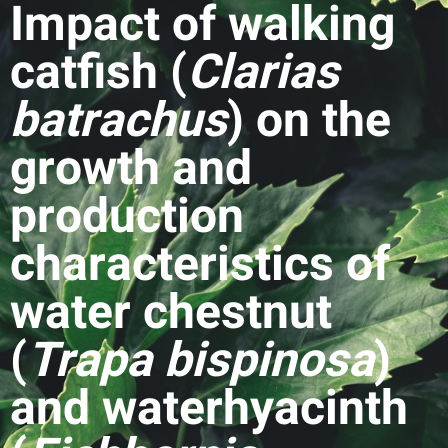
Impact of walking
catfish (
Clarias
batrachus
) on the
growth and
production
characteristics of
water chestnut
(
Trapa bispinosa
)
and waterhyacinth