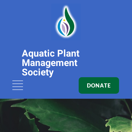
Aquatic Plant
Management
Society
DONATE