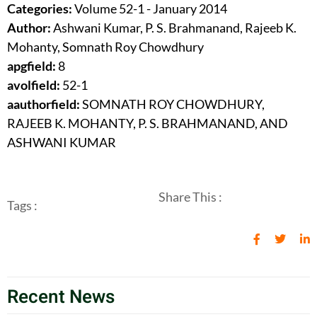
Categories:
Volume 52-1 - January 2014
Author:
Ashwani Kumar, P. S. Brahmanand, Rajeeb K.
Mohanty, Somnath Roy Chowdhury
apgfield:
8
avolfield:
52-1
aauthorfield:
SOMNATH ROY CHOWDHURY,
RAJEEB K. MOHANTY, P. S. BRAHMANAND, AND
ASHWANI KUMAR
Share This :
Tags :
Recent News