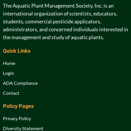
The Aquatic Plant Management Society, Inc. is an
international organization of scientists, educators,
students, commercial pesticide applicators,
administrators, and concerned individuals interested in
the management and study of aquatic plants.
Quick Links
Home
Login
ADA Compliance
Contact
Policy Pages
Privacy Policy
Diversity Statement