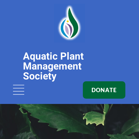
Aquatic Plant
Management
Society
DONATE