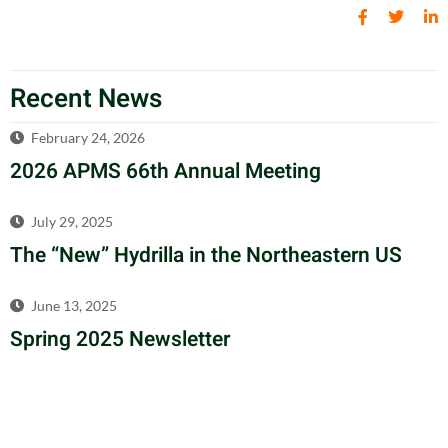
Recent News
February 24, 2026
2026 APMS 66th Annual Meeting
July 29, 2025
The “New” Hydrilla in the Northeastern US
June 13, 2025
Spring 2025 Newsletter