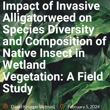
Impact of Invasive
Alligatorweed on
Species Diversity
and Composition of
Native Insect in
Wetland
Vegetation: A Field
Study
David Krueger (Admin)
February 5, 2024