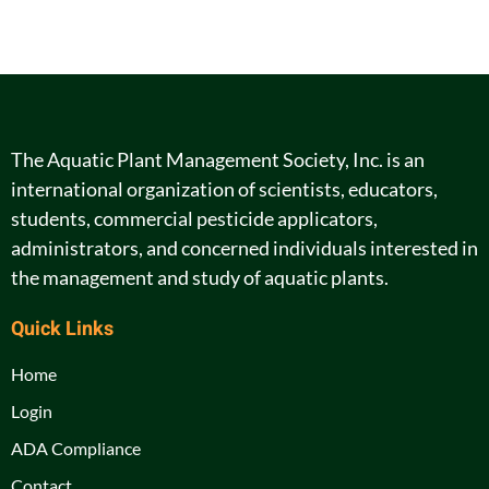
The Aquatic Plant Management Society, Inc. is an
international organization of scientists, educators,
students, commercial pesticide applicators,
administrators, and concerned individuals interested in
the management and study of aquatic plants.
Quick Links
Home
Login
ADA Compliance
Contact