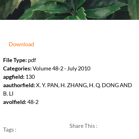
Download
File Type:
pdf
Categories:
Volume 48-2 - July 2010
apgfield:
130
aauthorfield:
X. Y. PAN, H. ZHANG, H. Q. DONG AND
B. LI
avolfield:
48-2
Share This :
Tags :