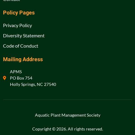
Policy Pages
Privacy Policy
Diversity Statement
Code of Conduct
Mailing Address
APMS
PO Box 754
Holly Springs, NC 27540
Aquatic Plant Management Society
Copyright © 2026. All rights reserved.