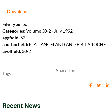
Download
File Type:
pdf
Categories:
Volume 30-2 - July 1992
apgfield:
53
aauthorfield:
K. A. LANGELAND AND F. B. LAROCHE
avolfield:
30-2
Share This :
Tags :
Recent News