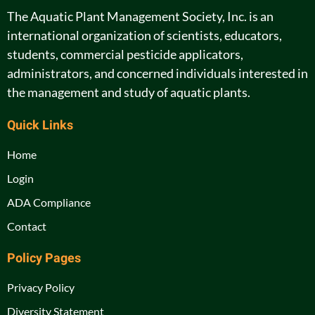
The Aquatic Plant Management Society, Inc. is an
international organization of scientists, educators,
students, commercial pesticide applicators,
administrators, and concerned individuals interested in
the management and study of aquatic plants.
Quick Links
Home
Login
ADA Compliance
Contact
Policy Pages
Privacy Policy
Diversity Statement