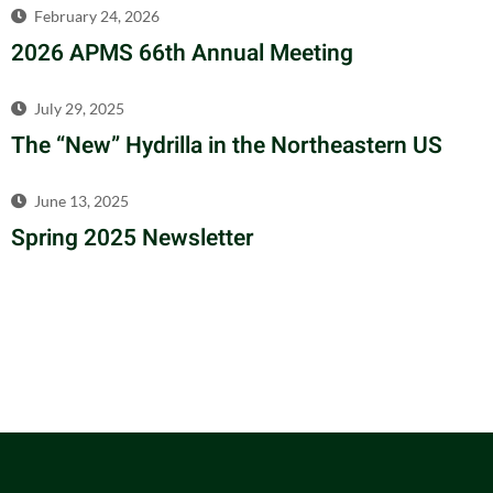
February 24, 2026
2026 APMS 66th Annual Meeting
July 29, 2025
The “New” Hydrilla in the Northeastern US
June 13, 2025
Spring 2025 Newsletter