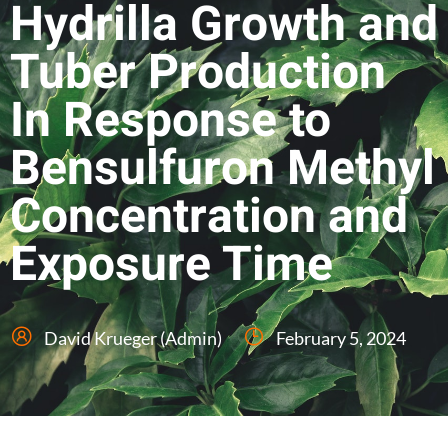
Hydrilla Growth and
Tuber Production
In Response to
Bensulfuron Methyl
Concentration and
Exposure Time
David Krueger (Admin)
February 5, 2024