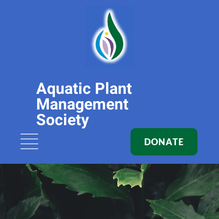
Aquatic Plant
Management
Society
DONATE