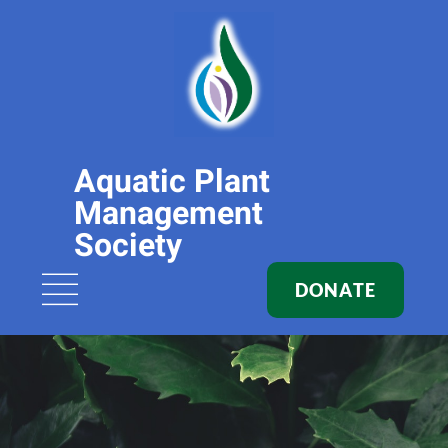
Aquatic Plant
Management
Society
DONATE