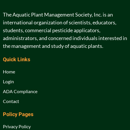
The Aquatic Plant Management Society, Inc. is an
international organization of scientists, educators,
students, commercial pesticide applicators,
administrators, and concerned individuals interested in
the management and study of aquatic plants.
Quick Links
Home
Login
ADA Compliance
Contact
Policy Pages
Privacy Policy