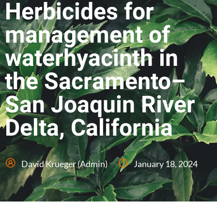
Herbicides for
management of
waterhyacinth in
the Sacramento–
San Joaquin River
Delta, California
David Krueger (Admin)
January 18, 2024