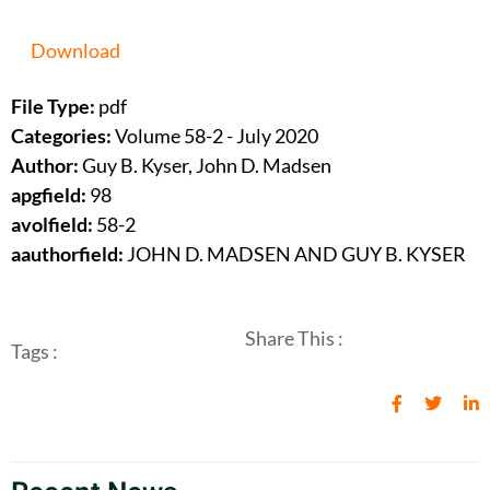
Download
File Type:
pdf
Categories:
Volume 58-2 - July 2020
Author:
Guy B. Kyser, John D. Madsen
apgfield:
98
avolfield:
58-2
aauthorfield:
JOHN D. MADSEN AND GUY B. KYSER
Share This :
Tags :