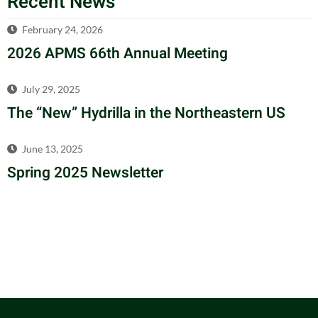
Recent News
February 24, 2026
2026 APMS 66th Annual Meeting
July 29, 2025
The “New” Hydrilla in the Northeastern US
June 13, 2025
Spring 2025 Newsletter