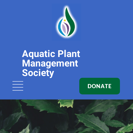
Aquatic Plant
Management
Society
DONATE