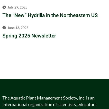
July 29, 2025
The “New” Hydrilla in the Northeastern US
June 13, 2025
Spring 2025 Newsletter
The Aquatic Plant Management Society, Inc. is an
international organization of scientists, educators,