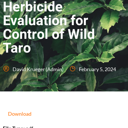
Herbicide
Evaluation for
Control of Wild
Taro
David Krueger (Admin)
February 5, 2024
Download