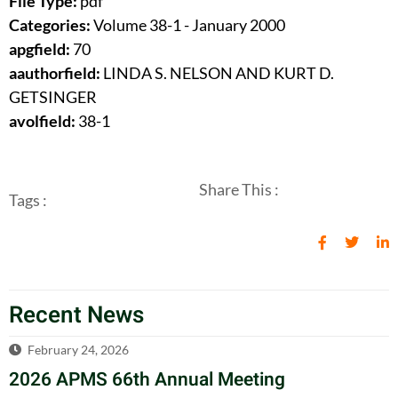
File Type:
pdf
Categories:
Volume 38-1 - January 2000
apgfield:
70
aauthorfield:
LINDA S. NELSON AND KURT D.
GETSINGER
avolfield:
38-1
Share This :
Tags :
Recent News
February 24, 2026
2026 APMS 66th Annual Meeting