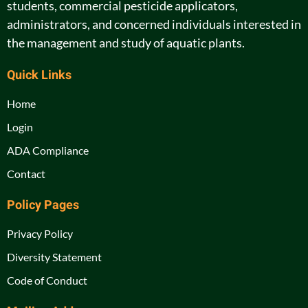
students, commercial pesticide applicators,
administrators, and concerned individuals interested in
the management and study of aquatic plants.
Quick Links
Home
Login
ADA Compliance
Contact
Policy Pages
Privacy Policy
Diversity Statement
Code of Conduct