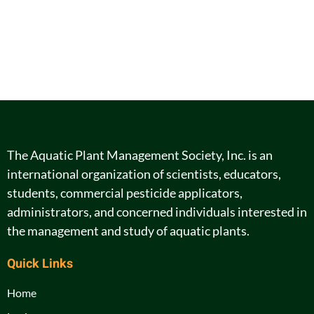
The Aquatic Plant Management Society, Inc. is an
international organization of scientists, educators,
students, commercial pesticide applicators,
administrators, and concerned individuals interested in
the management and study of aquatic plants.
Quick Links
Home