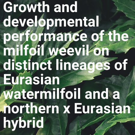
Growth and
developmental
performance of the
milfoil weevil on
distinct lineages of
Eurasian
watermilfoil and a
northern x Eurasian
hybrid