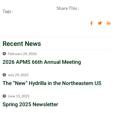
Share This :
Tags :
Recent News
February 24, 2026
2026 APMS 66th Annual Meeting
July 29, 2025
The “New” Hydrilla in the Northeastern US
June 13, 2025
Spring 2025 Newsletter