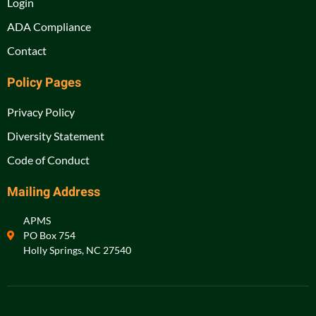
Login
ADA Compliance
Contact
Policy Pages
Privacy Policy
Diversity Statement
Code of Conduct
Mailing Address
APMS
PO Box 754
Holly Springs, NC 27540