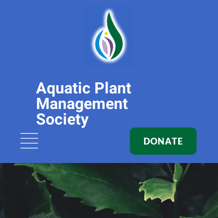
Aquatic Plant
Management
Society
DONATE