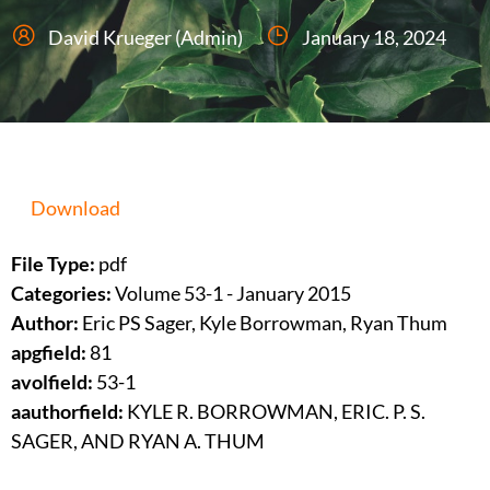
David Krueger (Admin)
January 18, 2024
Download
File Type:
pdf
Categories:
Volume 53-1 - January 2015
Author:
Eric PS Sager, Kyle Borrowman, Ryan Thum
apgfield:
81
avolfield:
53-1
aauthorfield:
KYLE R. BORROWMAN, ERIC. P. S.
SAGER, AND RYAN A. THUM