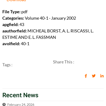
File Type:
pdf
Categories:
Volume 40-1 - January 2002
apgfield:
43
aauthorfield:
MICHEAL BORST, A. L. RISCASSI, L.
ESTIME AND E. L. FASSMAN
avolfield:
40-1
Share This :
Tags :
Recent News
February 24, 2026