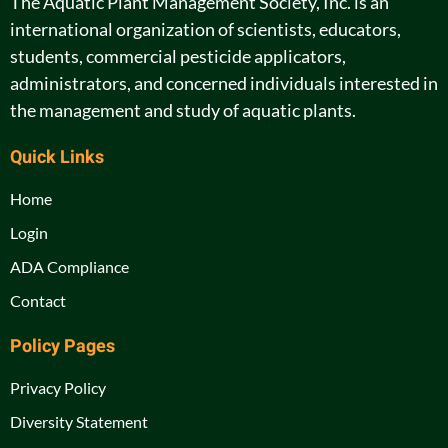
The Aquatic Plant Management Society, Inc. is an
international organization of scientists, educators,
students, commercial pesticide applicators,
administrators, and concerned individuals interested in
the management and study of aquatic plants.
Quick Links
Home
Login
ADA Compliance
Contact
Policy Pages
Privacy Policy
Diversity Statement