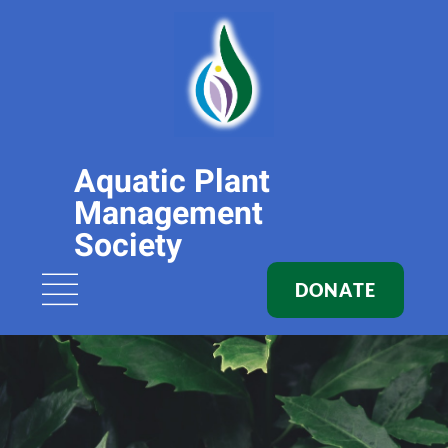
Aquatic Plant
Management
Society
DONATE