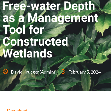
Free-water Depth
as a Management
Tool for
Constructed
Wetlands
David Krueger (Admin)
February 5, 2024
Download