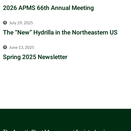
2026 APMS 66th Annual Meeting
July 29, 2025
The “New” Hydrilla in the Northeastern US
June 13, 2025
Spring 2025 Newsletter