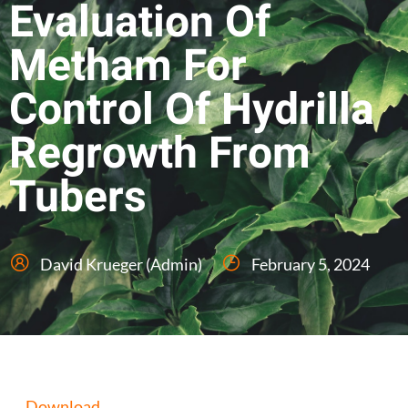
Evaluation Of
Metham For
Control Of Hydrilla
Regrowth From
Tubers
David Krueger (Admin)
February 5, 2024
Download