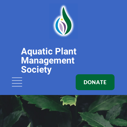
Aquatic Plant
Management
Society
DONATE