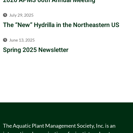
2026 APMS 66th Annual Meeting
July 29, 2025
The “New” Hydrilla in the Northeastern US
June 13, 2025
Spring 2025 Newsletter
The Aquatic Plant Management Society, Inc. is an