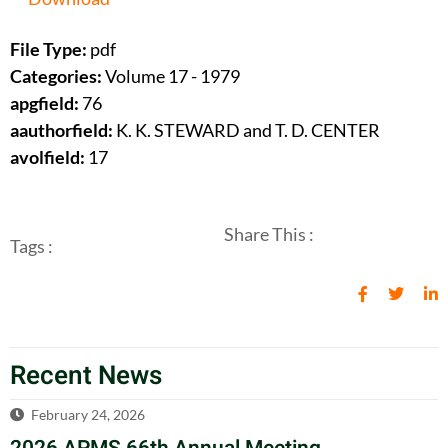
File Type:
pdf
Categories:
Volume 17 - 1979
apgfield:
76
aauthorfield:
K. K. STEWARD and T. D. CENTER
avolfield:
17
Share This :
Tags :
Recent News
February 24, 2026