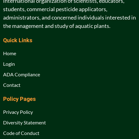
international organization of scientists, educators,
students, commercial pesticide applicators,
administrators, and concerned individuals interested in
the management and study of aquatic plants.
Quick Links
Home
Login
ADA Compliance
Contact
Policy Pages
Privacy Policy
Diversity Statement
Code of Conduct