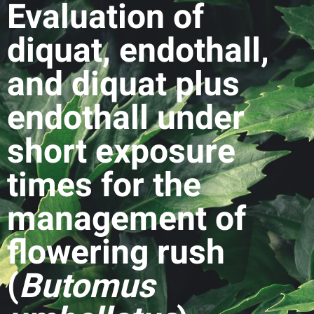
Evaluation of
diquat, endothall,
and diquat plus
endothall under
short exposure
times for the
management of
flowering rush
(
Butomus