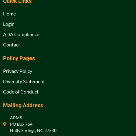
Quick Links
Home
Login
ADA Compliance
Contact
Policy Pages
Privacy Policy
Diversity Statement
Code of Conduct
Mailing Address
APMS
PO Box 754
Holly Springs, NC 27540