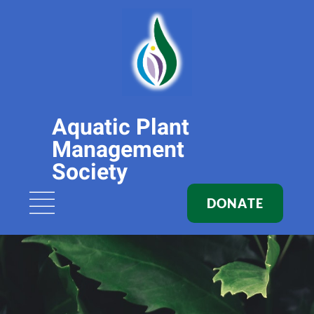
Aquatic Plant
Management
Society
DONATE