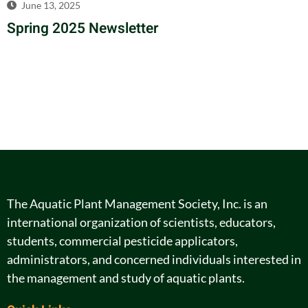
June 13, 2025
Spring 2025 Newsletter
The Aquatic Plant Management Society, Inc. is an
international organization of scientists, educators,
students, commercial pesticide applicators,
administrators, and concerned individuals interested in
the management and study of aquatic plants.