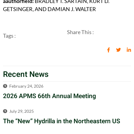
aauthorfield:
BRADLEY T. SARTAIN, KURT D.
GETSINGER, AND DAMIAN J. WALTER
Share This :
Tags :
Recent News
February 24, 2026
2026 APMS 66th Annual Meeting
July 29, 2025
The “New” Hydrilla in the Northeastern US