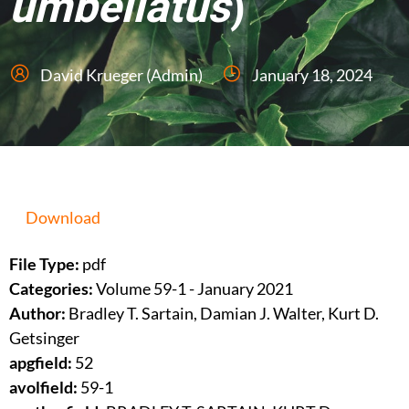
umbellatus
)
David Krueger (Admin)
January 18, 2024
Download
File Type:
pdf
Categories:
Volume 59-1 - January 2021
Author:
Bradley T. Sartain, Damian J. Walter, Kurt D.
Getsinger
apgfield:
52
avolfield:
59-1