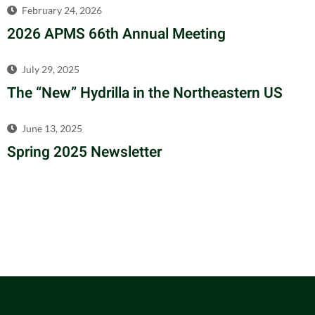
February 24, 2026
2026 APMS 66th Annual Meeting
July 29, 2025
The “New” Hydrilla in the Northeastern US
June 13, 2025
Spring 2025 Newsletter