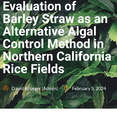
Evaluation of
Barley Straw as an
Alternative Algal
Control Method in
Northern California
Rice Fields
David Krueger (Admin)
February 5, 2024