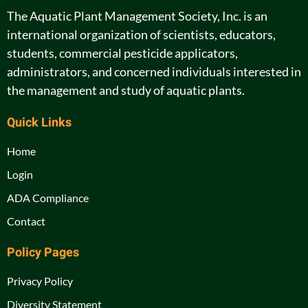
The Aquatic Plant Management Society, Inc. is an
international organization of scientists, educators,
students, commercial pesticide applicators,
administrators, and concerned individuals interested in
the management and study of aquatic plants.
Quick Links
Home
Login
ADA Compliance
Contact
Policy Pages
Privacy Policy
Diversity Statement