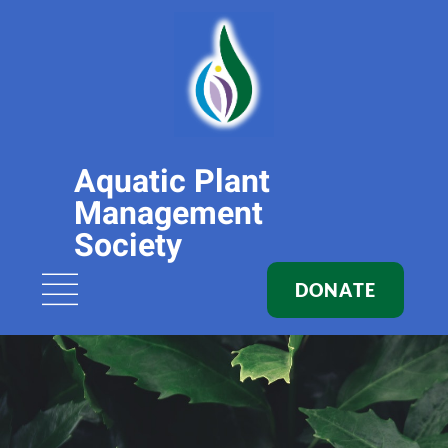
Aquatic Plant
Management
Society
DONATE