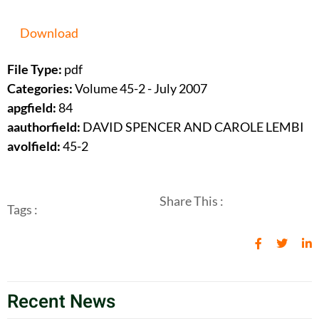
Download
File Type:
pdf
Categories:
Volume 45-2 - July 2007
apgfield:
84
aauthorfield:
DAVID SPENCER AND CAROLE LEMBI
avolfield:
45-2
Share This :
Tags :
Recent News