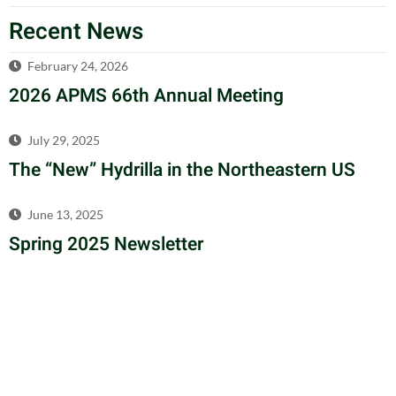
Recent News
February 24, 2026
2026 APMS 66th Annual Meeting
July 29, 2025
The “New” Hydrilla in the Northeastern US
June 13, 2025
Spring 2025 Newsletter