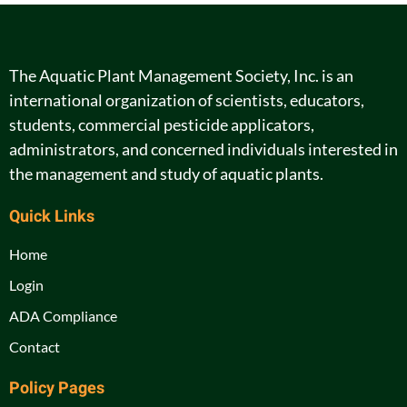
The Aquatic Plant Management Society, Inc. is an
international organization of scientists, educators,
students, commercial pesticide applicators,
administrators, and concerned individuals interested in
the management and study of aquatic plants.
Quick Links
Home
Login
ADA Compliance
Contact
Policy Pages