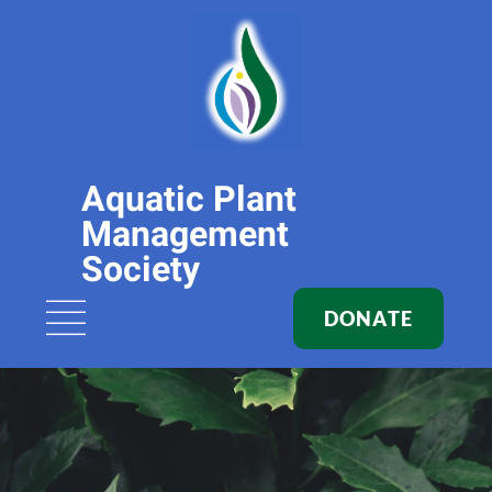
Aquatic Plant
Management
Society
DONATE