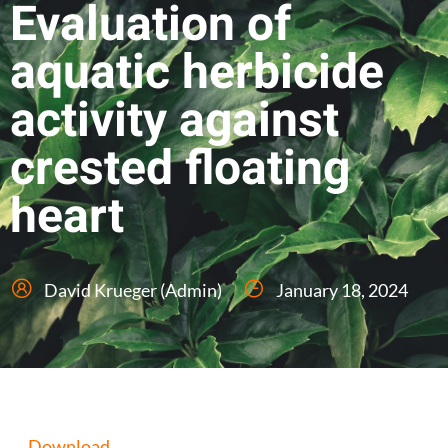
Evaluation of
aquatic herbicide
activity against
crested floating
heart
David Krueger (Admin)
January 18, 2024
Download