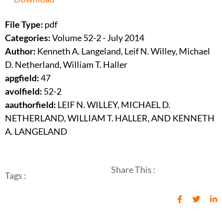
File Type:
pdf
Categories:
Volume 52-2 - July 2014
Author:
Kenneth A. Langeland, Leif N. Willey, Michael
D. Netherland, William T. Haller
apgfield:
47
avolfield:
52-2
aauthorfield:
LEIF N. WILLEY, MICHAEL D.
NETHERLAND, WILLIAM T. HALLER, AND KENNETH
A. LANGELAND
Share This :
Tags :